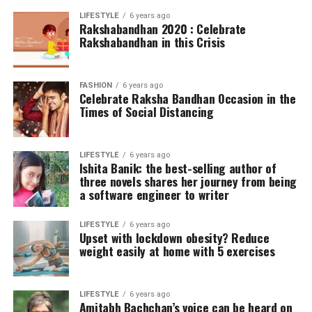
LIFESTYLE
6 years ago
Rakshabandhan 2020 : Celebrate
Rakshabandhan in this Crisis
FASHION
6 years ago
Celebrate Raksha Bandhan Occasion in the
Times of Social Distancing
LIFESTYLE
6 years ago
Ishita Banik: the best-selling author of
three novels shares her journey from being
a software engineer to writer
LIFESTYLE
6 years ago
Upset with lockdown obesity? Reduce
weight easily at home with 5 exercises
LIFESTYLE
6 years ago
Amitabh Bachchan’s voice can be heard on