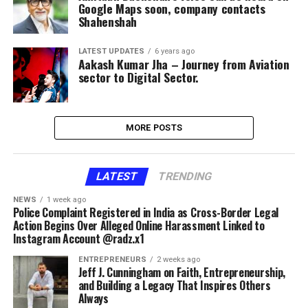
Google Maps soon, company contacts
Shahenshah
LATEST UPDATES
6 years ago
Aakash Kumar Jha – Journey from Aviation
sector to Digital Sector.
MORE POSTS
LATEST
TRENDING
NEWS
1 week ago
Police Complaint Registered in India as Cross-Border Legal
Action Begins Over Alleged Online Harassment Linked to
Instagram Account @radz.x1
ENTREPRENEURS
2 weeks ago
Jeff J. Cunningham on Faith, Entrepreneurship,
and Building a Legacy That Inspires Others
Always