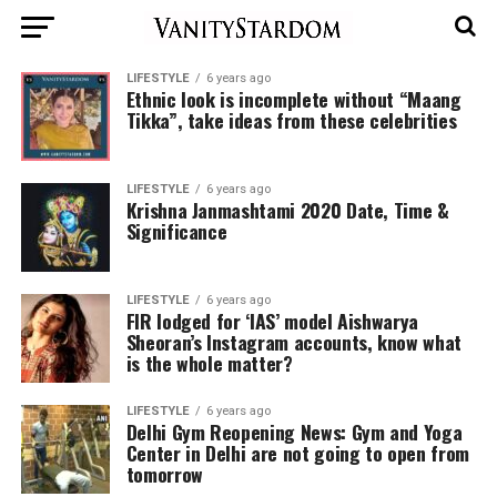
LIFESTYLE
6 years ago
Ethnic look is incomplete without “Maang
Tikka”, take ideas from these celebrities
LIFESTYLE
6 years ago
Krishna Janmashtami 2020 Date, Time &
Significance
LIFESTYLE
6 years ago
FIR lodged for ‘IAS’ model Aishwarya
Sheoran’s Instagram accounts, know what
is the whole matter?
LIFESTYLE
6 years ago
Delhi Gym Reopening News: Gym and Yoga
Center in Delhi are not going to open from
tomorrow