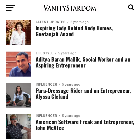
LATEST UPDATES
5 years ago
Inspiring lady Behind Andy Homes,
Geetanjali Anand
LIFESTYLE
5 years ago
Aditya Baran Mallik, Social Worker and an
Aspiring Entrepreneur
INFLUENCER
5 years ago
Para-Dressage Rider and an Entrepreneur,
Alyssa Cleland
INFLUENCER
5 years ago
American Software Freak and Entrepreneur,
John McAfee