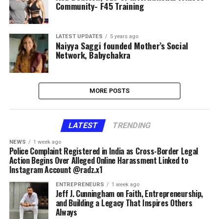
Community- F45 Training
LATEST UPDATES
5 years ago
Naiyya Saggi founded Mother’s Social
Network, Babychakra
MORE POSTS
LATEST
TRENDING
NEWS
1 week ago
Police Complaint Registered in India as Cross-Border Legal
Action Begins Over Alleged Online Harassment Linked to
Instagram Account @radz.x1
ENTREPRENEURS
1 week ago
Jeff J. Cunningham on Faith, Entrepreneurship,
and Building a Legacy That Inspires Others
Always