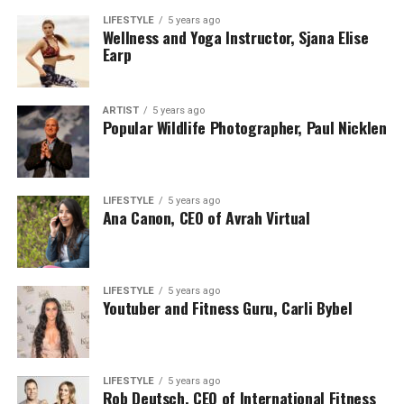
LIFESTYLE
5 years ago
Wellness and Yoga Instructor, Sjana Elise
Earp
ARTIST
5 years ago
Popular Wildlife Photographer, Paul Nicklen
LIFESTYLE
5 years ago
Ana Canon, CEO of Avrah Virtual
LIFESTYLE
5 years ago
Youtuber and Fitness Guru, Carli Bybel
LIFESTYLE
5 years ago
Rob Deutsch, CEO of International Fitness