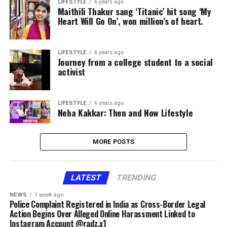
LIFESTYLE
6 years ago
Maithili Thakur sang ‘Titanic’ hit song ‘My
Heart Will Go On’, won million’s of heart.
LIFESTYLE
6 years ago
Journey from a college student to a social
activist
LIFESTYLE
6 years ago
Neha Kakkar: Then and Now Lifestyle
MORE POSTS
LATEST
TRENDING
NEWS
1 week ago
Police Complaint Registered in India as Cross-Border Legal
Action Begins Over Alleged Online Harassment Linked to
Instagram Account @radz.x1