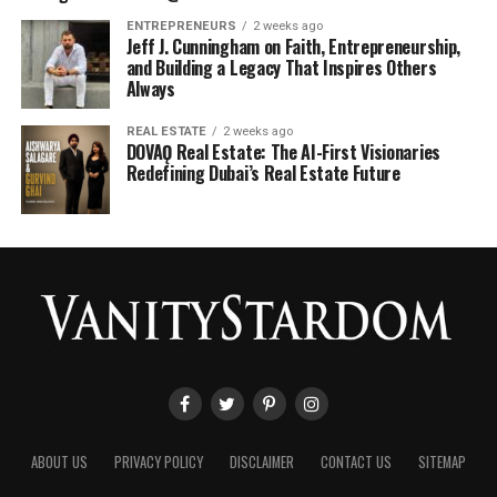
ENTREPRENEURS
2 weeks ago
Jeff J. Cunningham on Faith, Entrepreneurship,
and Building a Legacy That Inspires Others
Always
REAL ESTATE
2 weeks ago
DOVAǪ Real Estate: The AI-First Visionaries
Redefining Dubai’s Real Estate Future
ABOUT US
PRIVACY POLICY
DISCLAIMER
CONTACT US
SITEMAP