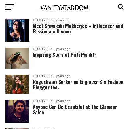
LIFESTYLE
6 years ago
Meet Shivakshi Mukherjee – Influencer and
Passionate Dancer
LIFESTYLE
6 years ago
Inspiring Story of Priti Pandit:
LIFESTYLE
6 years ago
Rageshwari Sarkar an Engineer & a Fashion
Blogger too.
LIFESTYLE
6 years ago
Anyone Can Be Beautiful at The Glamour
Salon