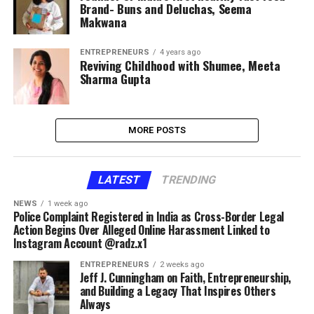
Brand- Buns and Deluchas, Seema
Makwana
ENTREPRENEURS
4 years ago
Reviving Childhood with Shumee, Meeta
Sharma Gupta
MORE POSTS
LATEST
TRENDING
NEWS
1 week ago
Police Complaint Registered in India as Cross-Border Legal
Action Begins Over Alleged Online Harassment Linked to
Instagram Account @radz.x1
ENTREPRENEURS
2 weeks ago
Jeff J. Cunningham on Faith, Entrepreneurship,
and Building a Legacy That Inspires Others
Always