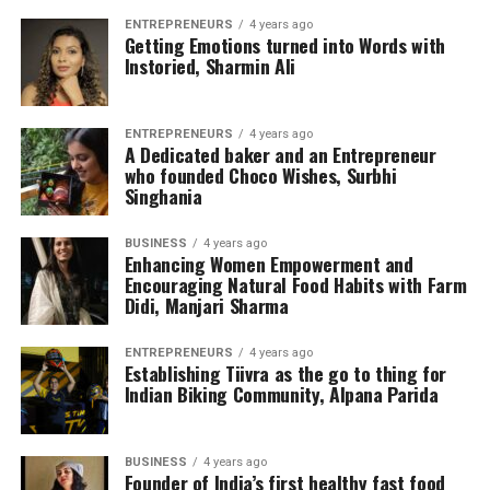
ENTREPRENEURS
4 years ago
Getting Emotions turned into Words with
Instoried, Sharmin Ali
ENTREPRENEURS
4 years ago
A Dedicated baker and an Entrepreneur
who founded Choco Wishes, Surbhi
Singhania
BUSINESS
4 years ago
Enhancing Women Empowerment and
Encouraging Natural Food Habits with Farm
Didi, Manjari Sharma
ENTREPRENEURS
4 years ago
Establishing Tiivra as the go to thing for
Indian Biking Community, Alpana Parida
BUSINESS
4 years ago
Founder of India’s first healthy fast food