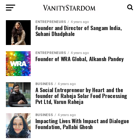
ENTREPRENEURS
4 years ago
Founder and Director of Sangam India,
Suhani Dhadphale
ENTREPRENEURS
4 years ago
Founder of WRA Global, Alkansh Pandey
BUSINESS
4 years ago
A Social Entrepreneur by Heart and the
founder of Raheja Solar Food Processing
Pvt Ltd, Varun Raheja
BUSINESS
4 years ago
Impacting Lives With Impact and Dialogue
Foundation, Pallabi Ghosh