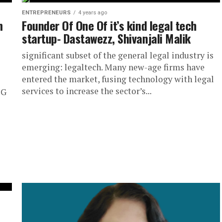
ENTREPRENEURS
4 years ago
n
Founder Of One Of it’s kind legal tech
startup- Dastawezz, Shivanjali Malik
significant subset of the general legal industry is
emerging: legaltech. Many new-age firms have
entered the market, fusing technology with legal
services to increase the sector’s...
OG