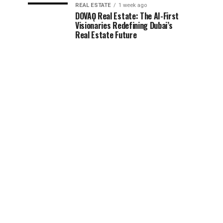
REAL ESTATE
1 week ago
DOVAǪ Real Estate: The AI-First
Visionaries Redefining Dubai’s
Real Estate Future