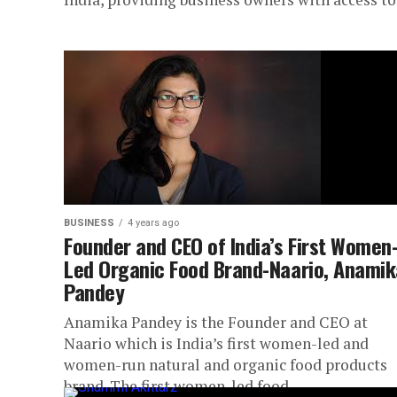
BUSINESS
4 years ago
Founder and CEO of India’s First Women
Led Organic Food Brand-Naario, Anamik
Pandey
Anamika Pandey is the Founder and CEO at
Naario which is India’s first women-led and
women-run natural and organic food products
brand. The first women-led food...