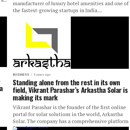
manufacturer of luxury hotel amenities and one of
the fastest-growing startups in India....
BUSINESS
4 years ago
-
Standing alone from the rest in its own
a
field, Vikrant Parashar’s Arkastha Solar is
making its mark
Vikrant Parashar is the founder of the first online
portal for solar solutions in the world, Arkastha
Solar. The company has a comprehensive platform
for solar...