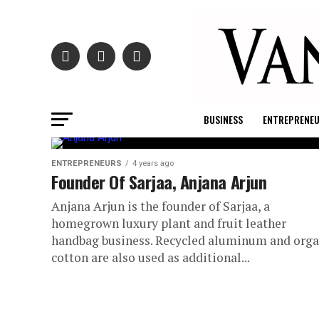
BUSINESS
ENTREPRENE
ENTREPRENEURS
4 years ago
Founder Of Sarjaa, Anjana Arjun
Anjana Arjun is the founder of Sarjaa, a
homegrown luxury plant and fruit leather
handbag business. Recycled aluminum and orga
cotton are also used as additional...