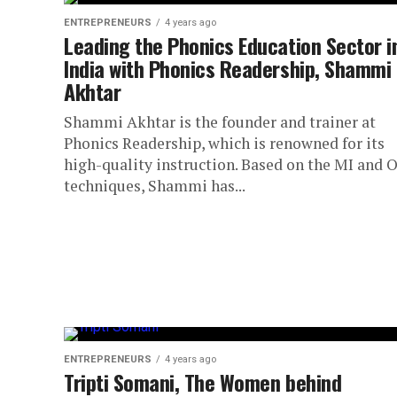
ENTREPRENEURS
4 years ago
Leading the Phonics Education Sector i
India with Phonics Readership, Shammi
Akhtar
Shammi Akhtar is the founder and trainer at
Phonics Readership, which is renowned for its
high-quality instruction. Based on the MI and 
techniques, Shammi has...
ENTREPRENEURS
4 years ago
Tripti Somani, The Women behind