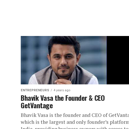
ENTREPRENEURS
4 years ago
Bhavik Vasa the Founder & CEO
GetVantage
Bhavik Vasa is the founder and CEO of GetVant
which is the largest and only founder’s platfor
India, providing business owners with access to 