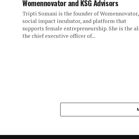
Womennovator and KSG Advisors
Tripti Somani is the founder of Womennovator,
social impact incubator, and platform that
supports female entrepreneurship. She is the al
the chief executive officer of...