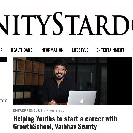
UR
HEALTHCARE
INFORMATION
LIFESTYLE
ENTERTAINMENT
nic
ENTREPRENEURS
4 years ago
Helping Youths to start a career with
GrowthSchool, Vaibhav Sisinty