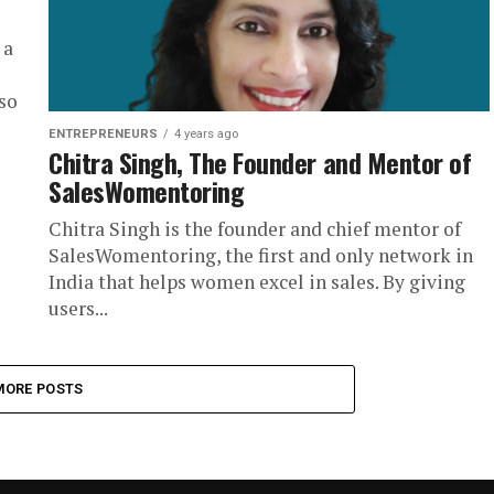
 a
so
ENTREPRENEURS
4 years ago
Chitra Singh, The Founder and Mentor of
SalesWomentoring
Chitra Singh is the founder and chief mentor of
SalesWomentoring, the first and only network in
India that helps women excel in sales. By giving
users...
MORE POSTS