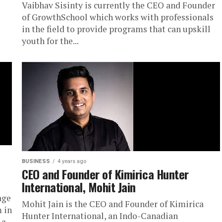
Vaibhav Sisinty is currently the CEO and Founder
of GrowthSchool which works with professionals
in the field to provide programs that can upskill
youth for the...
BUSINESS
4 years ago
CEO and Founder of Kimirica Hunter
International, Mohit Jain
age
Mohit Jain is the CEO and Founder of Kimirica
m in
Hunter International, an Indo-Canadian
a...