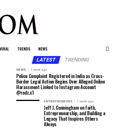
VIRAL
TRENDS
NEWS
LATEST
TRENDING
NEWS
1 week ago
Police Complaint Registered in India as Cross-
Border Legal Action Begins Over Alleged Online
Harassment Linked to Instagram Account
@radz.x1
ENTREPRENEURS
1 week ago
Jeff J. Cunningham on Faith,
Entrepreneurship, and Building a
Legacy That Inspires Others
Always