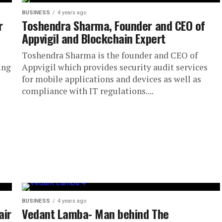
BUSINESS
4 years ago
r
Toshendra Sharma, Founder and CEO of
Appvigil and Blockchain Expert
Toshendra Sharma is the founder and CEO of
ing
Appvigil which provides security audit services
for mobile applications and devices as well as
compliance with IT regulations....
BUSINESS
4 years ago
air
Vedant Lamba- Man behind The