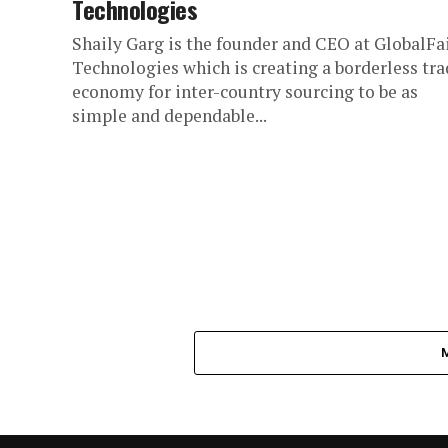
Technologies
Shaily Garg is the founder and CEO at GlobalFa
Technologies which is creating a borderless tra
economy for inter-country sourcing to be as
simple and dependable...