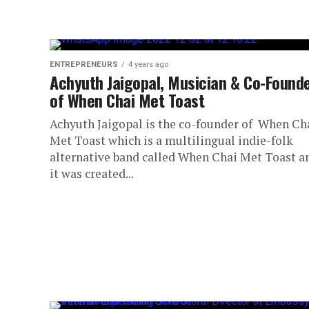
ENTREPRENEURS
4 years ago
Achyuth Jaigopal, Musician & Co-Found
of When Chai Met Toast
Achyuth Jaigopal is the co-founder of When Ch
Met Toast which is a multilingual indie-folk
alternative band called When Chai Met Toast a
it was created...