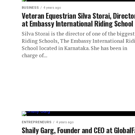
BUSINESS
4 years ago
Veteran Equestrian Silva Storai, Directo
at Embassy International Riding School
Silva Storai is the director of one of the biggest
Riding Schools, The Embassy International Rid
School located in Karnataka. She has been in
charge of...
ENTREPRENEURS
4 years ago
Shaily Garg, Founder and CEO at GlobalF