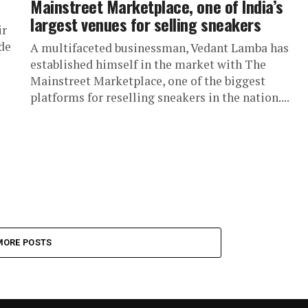
Mainstreet Marketplace, one of India’s
largest venues for selling sneakers
ir
de
A multifaceted businessman, Vedant Lamba has
established himself in the market with The
Mainstreet Marketplace, one of the biggest
platforms for reselling sneakers in the nation....
MORE POSTS