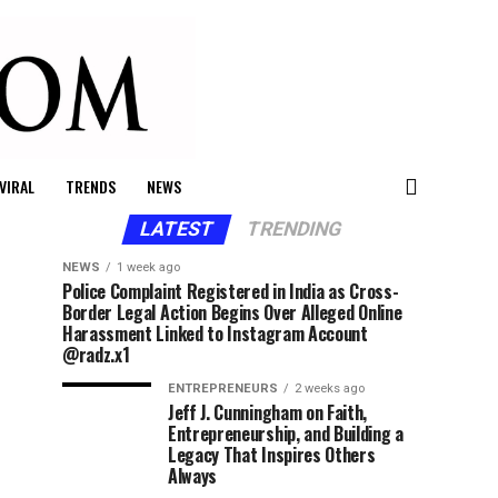
VIRAL
TRENDS
NEWS
LATEST
TRENDING
NEWS
1 week ago
Police Complaint Registered in India as Cross-
Border Legal Action Begins Over Alleged Online
Harassment Linked to Instagram Account
@radz.x1
ENTREPRENEURS
2 weeks ago
Jeff J. Cunningham on Faith,
Entrepreneurship, and Building a
Legacy That Inspires Others
Always