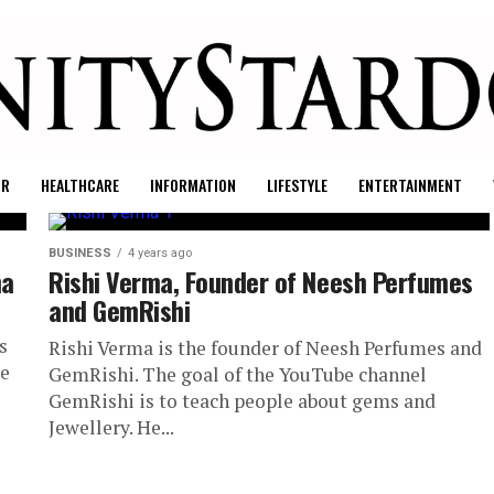
UR
HEALTHCARE
INFORMATION
LIFESTYLE
ENTERTAINMENT
BUSINESS
4 years ago
na
Rishi Verma, Founder of Neesh Perfumes
and GemRishi
s
Rishi Verma is the founder of Neesh Perfumes and
re
GemRishi. The goal of the YouTube channel
GemRishi is to teach people about gems and
Jewellery. He...