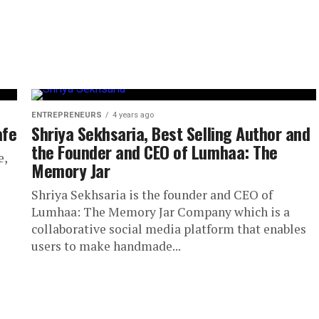
ENTREPRENEURS
4 years ago
afe
Shriya Sekhsaria, Best Selling Author and
the Founder and CEO of Lumhaa: The
e,
Memory Jar
Shriya Sekhsaria is the founder and CEO of
Lumhaa: The Memory Jar Company which is a
collaborative social media platform that enables
users to make handmade...