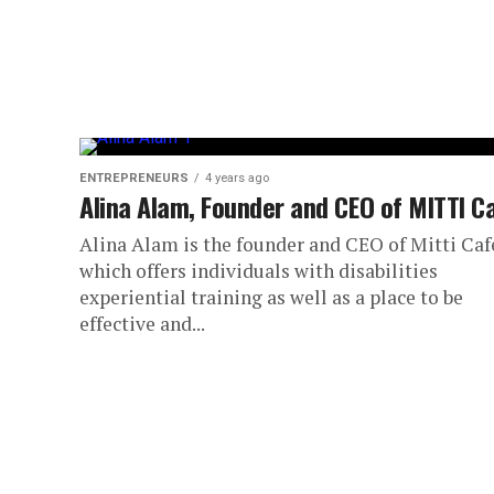
ENTREPRENEURS
4 years ago
Alina Alam, Founder and CEO of MITTI C
Alina Alam is the founder and CEO of Mitti Caf
which offers individuals with disabilities
experiential training as well as a place to be
effective and...