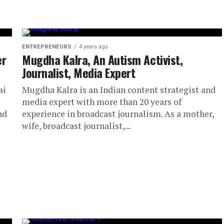
ENTREPRENEURS
4 years ago
er
Mugdha Kalra, An Autism Activist,
Journalist, Media Expert
ai
Mugdha Kalra is an Indian content strategist and
media expert with more than 20 years of
nd
experience in broadcast journalism. As a mother,
wife, broadcast journalist,...