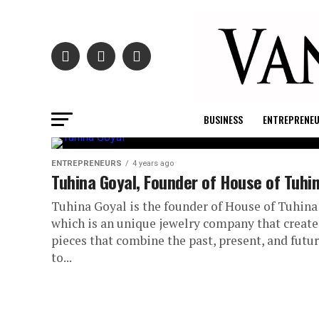
BUSINESS
ENTREPRENE
ENTREPRENEURS
4 years ago
Tuhina Goyal, Founder of House of Tuhi
Tuhina Goyal is the founder of House of Tuhina
which is an unique jewelry company that create
pieces that combine the past, present, and futu
to...