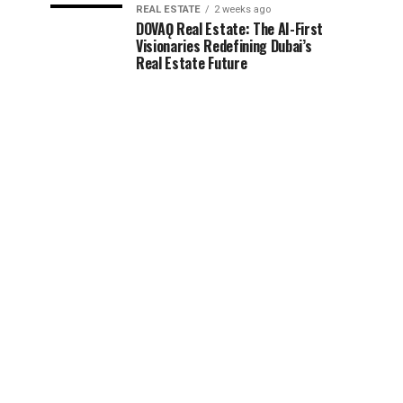
REAL ESTATE
2 weeks ago
DOVAǪ Real Estate: The AI-First
Visionaries Redefining Dubai’s
Real Estate Future