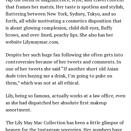
that frames her matrix. Her taste is spotless and stylish,
fluttering between New York, Sydney, Tokyo, and so
forth, all while motivating a cosmetics disposition that
is about glowing complexion, child doll eyes, fluffy
brows, and over-lined, peachy lips. She also has her
website Lilymaymac.com.
Despite her such huge fan following she often gets into
controversies because of her tweets and comments. In
one of her tweets she said “If another short old Asian
dude tries buying me a drink, I’m going to puke on
them,” which was not at all ethical.
Lily, being so famous, actually works at a law office, even
as she had dispatched her absolute first makeup
assortment.
The Lily May Mac Collection has been a little glimpse of
heaven for the Instagram sovereign. Her numbers have