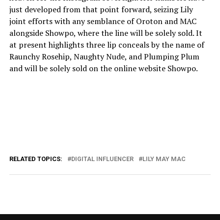
just developed from that point forward, seizing Lily
joint efforts with any semblance of Oroton and MAC
alongside Showpo, where the line will be solely sold. It
at present highlights three lip conceals by the name of
Raunchy Rosehip, Naughty Nude, and Plumping Plum
and will be solely sold on the online website Showpo.
RELATED TOPICS:
DIGITAL INFLUENCER
LILY MAY MAC