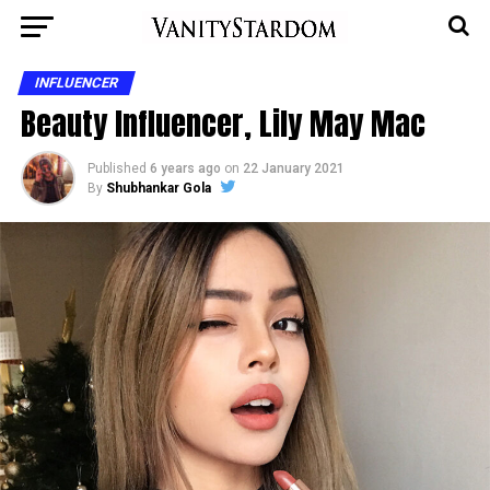
INFLUENCER
Beauty Influencer, Lily May Mac
Published
6 years ago
on
22 January 2021
By
Shubhankar Gola