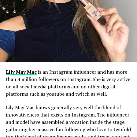
Lily May Mac
is an Instagram influencer and has more
than 4 million followers on Instagram. She is very active
on all social media platforms and on other digital
platforms such as youtube and twitch as well.
Lily May Mac knows generally very well the blend of
innovativeness that exists on Instagram. The influencer
and model have assembled a vocation inside the stage,
gathering her massive fan following who love to twofold
tap the blend of magnificence, style, and travel content