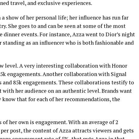
ined travel, and exclusive experiences.
a show of her personal life; her influence has run far
try. She goes to and can be seen at some of the most
 dinner events. For instance, Azza went to Dior’s night
r standing as an influencer who is both fashionable and
ew level. A very interesting collaboration with Honor
45k engagements. Another collaboration with Signal
s and 85k engagements. These collaborations testify to
t with her audience on an authentic level. Brands want
y know that for each of her recommendations, the
s of her own is engagement. With an average of 2
er post, the content of Azza attracts viewers and gets
erage engagement rate of 5%, that puts Azza in that