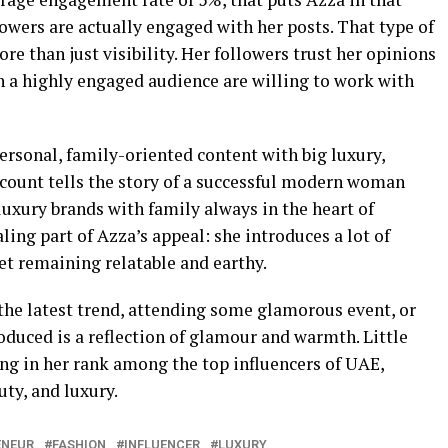
owers are actually engaged with her posts. That type of
e than just visibility. Her followers trust her opinions
ch a highly engaged audience are willing to work with
ersonal, family-oriented content with big luxury,
ccount tells the story of a successful modern woman
luxury brands with family always in the heart of
ling part of Azza’s appeal: she introduces a lot of
yet remaining relatable and earthy.
 the latest trend, attending some glamorous event, or
duced is a reflection of glamour and warmth. Little
ing in her rank among the top influencers of UAE,
uty, and luxury.
ENEUR
FASHION
INFLUENCER
LUXURY