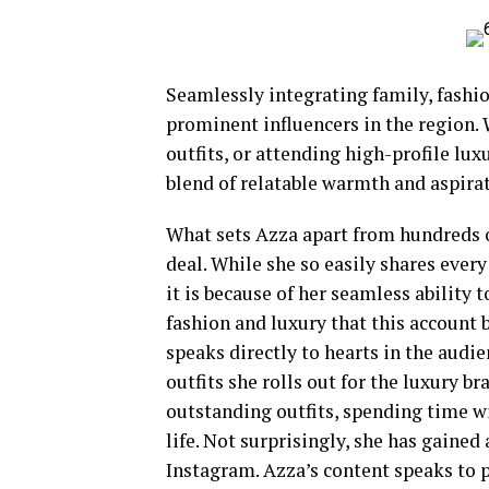
Seamlessly integrating family, fashi
prominent influencers in the region.
outfits, or attending high-profile lux
blend of relatable warmth and aspirat
What sets Azza apart from hundreds of
deal. While she so easily shares every
it is because of her seamless abilit
fashion and luxury that this account 
speaks directly to hearts in the audi
outfits she rolls out for the luxury br
outstanding outfits, spending time w
life. Not surprisingly, she has gaine
Instagram. Azza’s content speaks to 