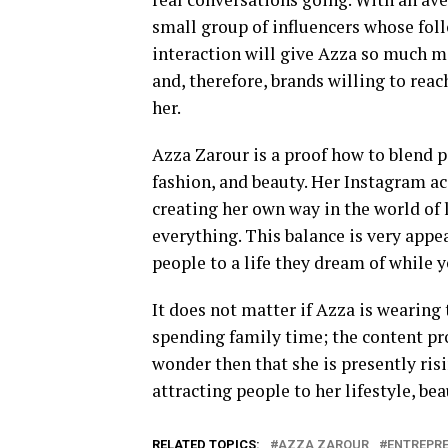
small group of influencers whose foll
interaction will give Azza so much mor
and, therefore, brands willing to rea
her.
Azza Zarour is a proof how to blend p
fashion, and beauty. Her Instagram a
creating her own way in the world of 
everything. This balance is very appea
people to a life they dream of while 
It does not matter if Azza is wearing
spending family time; the content pro
wonder then that she is presently ris
attracting people to her lifestyle, bea
RELATED TOPICS:
AZZA ZAROUR
ENTREPR