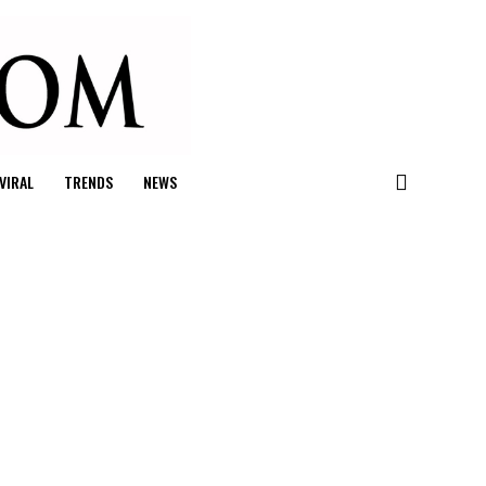
VIRAL
TRENDS
NEWS