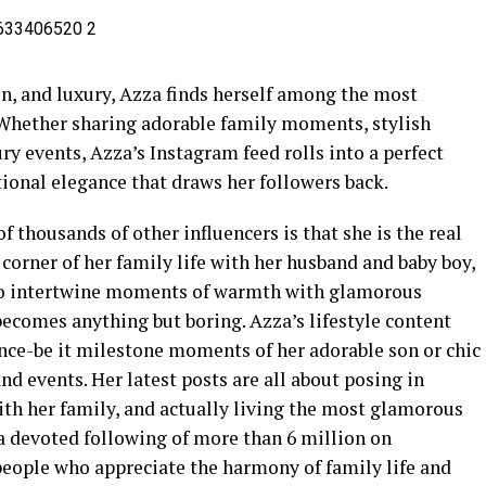
on, and luxury, Azza finds herself among the most
 Whether sharing adorable family moments, stylish
ury events, Azza’s Instagram feed rolls into a perfect
ional elegance that draws her followers back.
 thousands of other influencers is that she is the real
 corner of her family life with her husband and baby boy,
y to intertwine moments of warmth with glamorous
becomes anything but boring. Azza’s lifestyle content
ence-be it milestone moments of her adorable son or chic
and events. Her latest posts are all about posing in
ith her family, and actually living the most glamorous
d a devoted following of more than 6 million on
people who appreciate the harmony of family life and