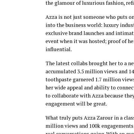
the glamour of luxurious fashion, ref
Azza is not just someone who puts on 
into the business world: luxury indus
exclusive brand launches and intimate
event when it was hosted; proof of he
influential.
The latest collabs brought her to a n
accumulated 3.5 million views and 1
toothpaste garnered 1.7 million view
her wide appeal and ability to connec
to collaborate with Azza because the
engagement will be great.
What truly puts Azza Zarour in a clas
million views and 100k engagements p
real conversations going. With an av