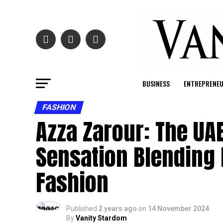
BUSINESS
ENTREPRENE
FASHION
Azza Zarour: The UA
Sensation Blending 
Fashion
Published
2 years ago
on
14 November 2024
By
Vanity Stardom