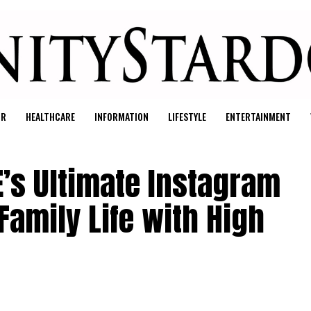
UR
HEALTHCARE
INFORMATION
LIFESTYLE
ENTERTAINMENT
E’s Ultimate Instagram
Family Life with High