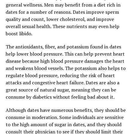
general wellness. Men may benefit from a diet rich in
dates for a number of reasons. Dates improve sperm
quality and count, lower cholesterol, and improve
overall sexual health. These nutrients may even help
boost libido.
The antioxidants, fiber, and potassium found in dates
help lower blood pressure. This can help prevent heart
disease because high blood pressure damages the heart
and weakens blood vessels. The potassium also helps to
regulate blood pressure, reducing the risk of heart
attacks and congestive heart failure. Dates are also a
great source of natural sugar, meaning they can be
consume by diabetics without feeling bad about it.
Although dates have numerous benefits, they should be
consume in moderation. Some individuals are sensitive
to the high amount of sugar in dates, and they should
consult their physician to see if they should limit their