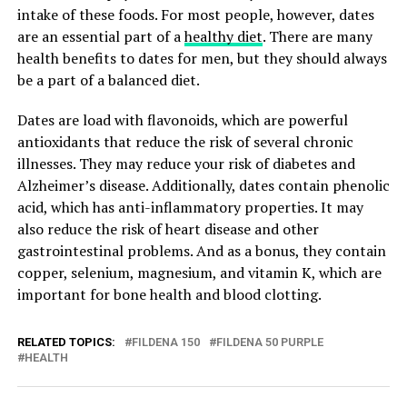
intake of these foods. For most people, however, dates
are an essential part of a
healthy diet
. There are many
health benefits to dates for men, but they should always
be a part of a balanced diet.
Dates are load with flavonoids, which are powerful
antioxidants that reduce the risk of several chronic
illnesses. They may reduce your risk of diabetes and
Alzheimer’s disease. Additionally, dates contain phenolic
acid, which has anti-inflammatory properties. It may
also reduce the risk of heart disease and other
gastrointestinal problems. And as a bonus, they contain
copper, selenium, magnesium, and vitamin K, which are
important for bone health and blood clotting.
RELATED TOPICS:
FILDENA 150
FILDENA 50 PURPLE
HEALTH