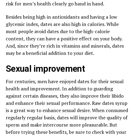
risk for men’s health clearly go hand in hand.
Besides being high in antioxidants and having a low
glycemic index, dates are also high in calories. While
most people avoid dates due to the high-calorie
content, they can have a positive effect on your body.
And, since they’re rich in vitamins and minerals, dates
may be a beneficial addition to your diet.
Sexual improvement
For centuries, men have enjoyed dates for their sexual
health and improvement. In addition to guarding
against certain diseases, they also improve their libido
and enhance their sexual performance. Raw dates syrup
is a great way to enhance sexual desire. When consumed
regularly regular basis, dates will improve the quality of
sperm and make intercourse more pleasurable. But
before trying these benefits, be sure to check with your