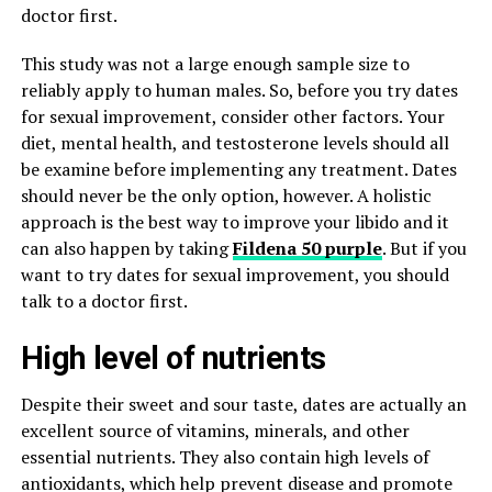
doctor first.
This study was not a large enough sample size to
reliably apply to human males. So, before you try dates
for sexual improvement, consider other factors. Your
diet, mental health, and testosterone levels should all
be examine before implementing any treatment. Dates
should never be the only option, however. A holistic
approach is the best way to improve your libido and it
can also happen by taking
Fildena 50 purple
. But if you
want to try dates for sexual improvement, you should
talk to a doctor first.
High level of nutrients
Despite their sweet and sour taste, dates are actually an
excellent source of vitamins, minerals, and other
essential nutrients. They also contain high levels of
antioxidants, which help prevent disease and promote