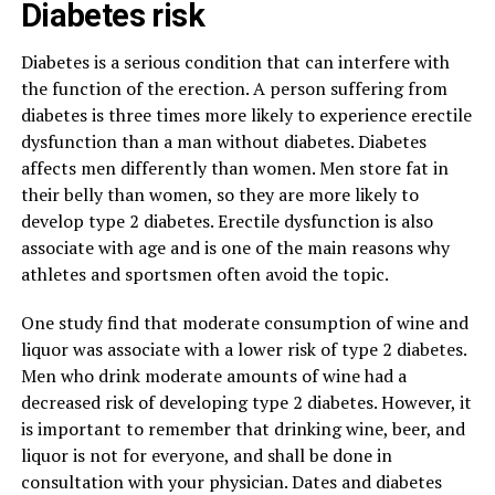
Diabetes risk
Diabetes is a serious condition that can interfere with
the function of the erection. A person suffering from
diabetes is three times more likely to experience erectile
dysfunction than a man without diabetes. Diabetes
affects men differently than women. Men store fat in
their belly than women, so they are more likely to
develop type 2 diabetes. Erectile dysfunction is also
associate with age and is one of the main reasons why
athletes and sportsmen often avoid the topic.
One study find that moderate consumption of wine and
liquor was associate with a lower risk of type 2 diabetes.
Men who drink moderate amounts of wine had a
decreased risk of developing type 2 diabetes. However, it
is important to remember that drinking wine, beer, and
liquor is not for everyone, and shall be done in
consultation with your physician. Dates and diabetes