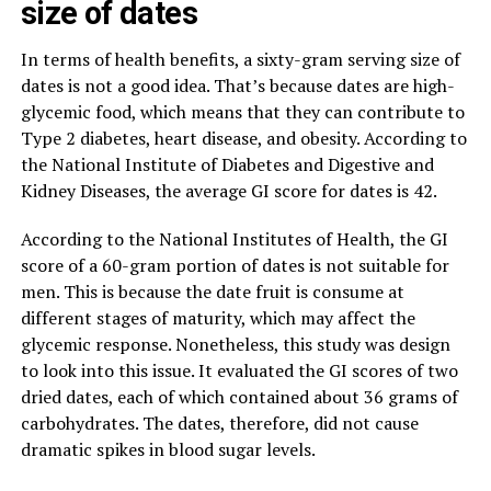
size of dates
In terms of health benefits, a sixty-gram serving size of
dates is not a good idea. That’s because dates are high-
glycemic food, which means that they can contribute to
Type 2 diabetes, heart disease, and obesity. According to
the National Institute of Diabetes and Digestive and
Kidney Diseases, the average GI score for dates is 42.
According to the National Institutes of Health, the GI
score of a 60-gram portion of dates is not suitable for
men. This is because the date fruit is consume at
different stages of maturity, which may affect the
glycemic response. Nonetheless, this study was design
to look into this issue. It evaluated the GI scores of two
dried dates, each of which contained about 36 grams of
carbohydrates. The dates, therefore, did not cause
dramatic spikes in blood sugar levels.