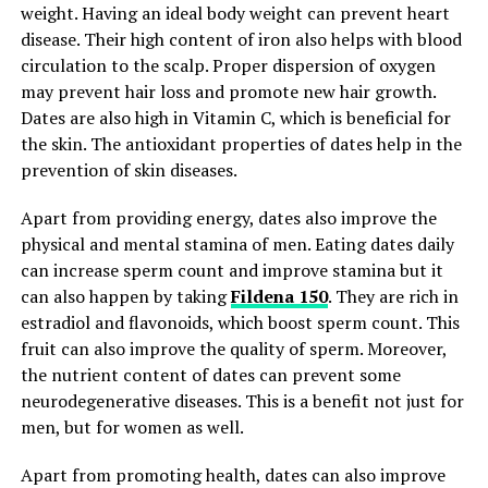
weight. Having an ideal body weight can prevent heart
disease. Their high content of iron also helps with blood
circulation to the scalp. Proper dispersion of oxygen
may prevent hair loss and promote new hair growth.
Dates are also high in Vitamin C, which is beneficial for
the skin. The antioxidant properties of dates help in the
prevention of skin diseases.
Apart from providing energy, dates also improve the
physical and mental stamina of men. Eating dates daily
can increase sperm count and improve stamina but it
can also happen by taking
Fildena 150
. They are rich in
estradiol and flavonoids, which boost sperm count. This
fruit can also improve the quality of sperm. Moreover,
the nutrient content of dates can prevent some
neurodegenerative diseases. This is a benefit not just for
men, but for women as well.
Apart from promoting health, dates can also improve