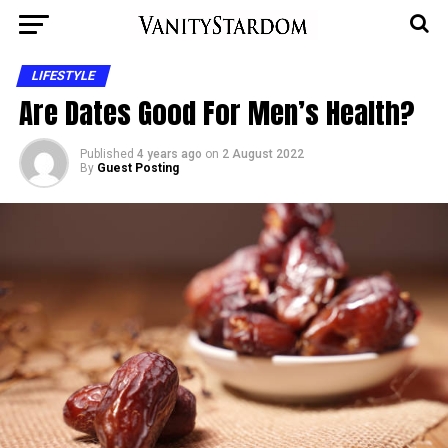
LIFESTYLE
Are Dates Good For Men’s Health?
Published
4 years ago
on
2 August 2022
By
Guest Posting