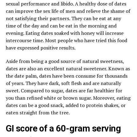
sexual performance and libido. A healthy dose of dates
can improve the sex life of men and relieve the shame of
not satisfying their partners. They can be eat at any
time of the day and can be eat in the morning and
evening. Eating dates soaked with honey will increase
intercourse time. Most people who have tried this food
have expressed positive results.
Aside from being a good source of natural sweetness,
dates are also an excellent natural sweetener. Known as
the date palm, dates have been consume for thousands
of years. They have dark, soft flesh and are naturally
sweet. Compared to sugar, dates are far healthier for
you than refined white or brown sugar. Moreover, eating
dates can be a good snack, added to protein shakes, or
eaten straight from the tree.
GI score of a 60-gram serving