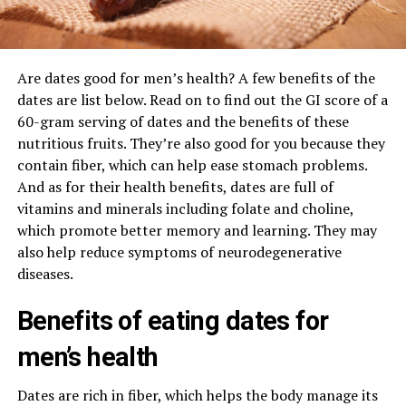
Are dates good for men’s health? A few benefits of the
dates are list below. Read on to find out the GI score of a
60-gram serving of dates and the benefits of these
nutritious fruits. They’re also good for you because they
contain fiber, which can help ease stomach problems.
And as for their health benefits, dates are full of
vitamins and minerals including folate and choline,
which promote better memory and learning. They may
also help reduce symptoms of neurodegenerative
diseases.
Benefits of eating dates for
men’s health
Dates are rich in fiber, which helps the body manage its