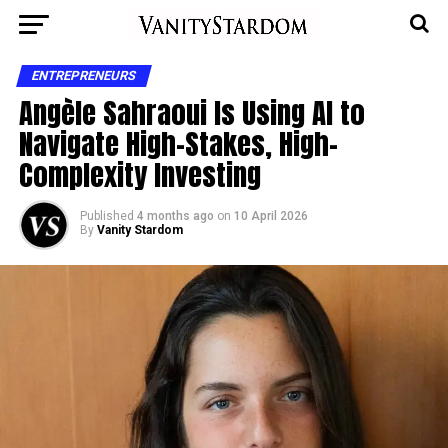
ENTREPRENEURS
Angèle Sahraoui Is Using AI to
Navigate High-Stakes, High-
Complexity Investing
Published
4 months ago
on
10 April 2026
By
Vanity Stardom