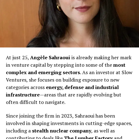
At just 25,
Angèle Sahraoui
is already making her mark
in venture capital by stepping into some of the
most
complex and emerging sectors
. As an investor at Slow
Ventures, she focuses on building exposure to new
categories across
energy, defense and industrial
infrastructure
—areas that are rapidly evolving but
often difficult to navigate.
Since joining the firm in 2023, Sahraoui has been
involved in shaping investments in cutting-edge spaces,
including a
stealth nuclear company
, as well as
contributing to deals like
The Lumber Factory
and