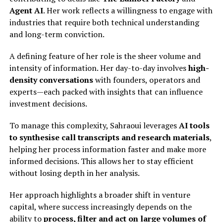
Agent AI
. Her work reflects a willingness to engage with
industries that require both technical understanding
and long-term conviction.
A defining feature of her role is the sheer volume and
intensity of information. Her day-to-day involves
high-
density conversations
with founders, operators and
experts—each packed with insights that can influence
investment decisions.
To manage this complexity, Sahraoui leverages
AI tools
to synthesise call transcripts and research materials
,
helping her process information faster and make more
informed decisions. This allows her to stay efficient
without losing depth in her analysis.
Her approach highlights a broader shift in venture
capital, where success increasingly depends on the
ability to
process, filter and act on large volumes of