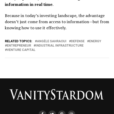
information in real time
.
Because in today’s investing landscape, the advantage
doesn’t just come from access to information—but from
knowing how to use it effectively.
RELATED TOPICS:
ANGÈLE SAHRAOUI
DEFENSE
ENERGY
ENTREPRENEUR
INDUSTRIAL INFRASTRUCTURE
VENTURE CAPITAL