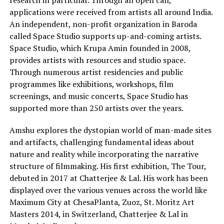
applications were received from artists all around India.
An independent, non-profit organization in Baroda
called Space Studio supports up-and-coming artists.
Space Studio, which Krupa Amin founded in 2008,
provides artists with resources and studio space.
Through numerous artist residencies and public
programmes like exhibitions, workshops, film
screenings, and music concerts, Space Studio has
supported more than 250 artists over the years.
Amshu explores the dystopian world of man-made sites
and artifacts, challenging fundamental ideas about
nature and reality while incorporating the narrative
structure of filmmaking. His first exhibition, The Tour,
debuted in 2017 at Chatterjee & Lal. His work has been
displayed over the various venues across the world like
Maximum City at ChesaPlanta, Zuoz, St. Moritz Art
Masters 2014, in Switzerland, Chatterjee & Lal in