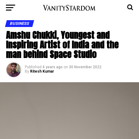
BUSINESS
Amshu Chukki, Youngest and
Inspiring Artist of India and the
man behind Space Studio
Published
4 years ago
on
30 November 2022
By
Ritesh Kumar