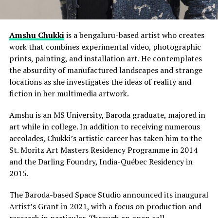
Amshu Chukki
is a bengaluru-based artist who creates
work that combines experimental video, photographic
prints, painting, and installation art. He contemplates
the absurdity of manufactured landscapes and strange
locations as she investigates the ideas of reality and
fiction in her multimedia artwork.
Amshu is an MS University, Baroda graduate, majored in
art while in college. In addition to receiving numerous
accolades, Chukki’s artistic career has taken him to the
St. Moritz Art Masters Residency Programme in 2014
and the Darling Foundry, India-Québec Residency in
2015.
The Baroda-based Space Studio announced its inaugural
Artist’s Grant in 2021, with a focus on production and
research in particular. Through an open call,