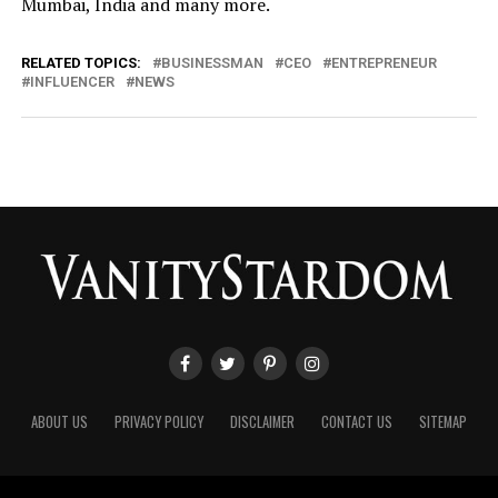
Mumbai, India and many more.
RELATED TOPICS:
BUSINESSMAN
CEO
ENTREPRENEUR
INFLUENCER
NEWS
ABOUT US
PRIVACY POLICY
DISCLAIMER
CONTACT US
SITEMAP