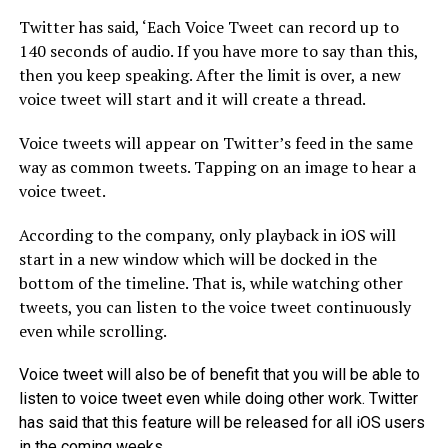
Twitter has said, ‘Each Voice Tweet can record up to
140 seconds of audio. If you have more to say than this,
then you keep speaking. After the limit is over, a new
voice tweet will start and it will create a thread.
Voice tweets will appear on Twitter’s feed in the same
way as common tweets. Tapping on an image to hear a
voice tweet.
According to the company, only playback in iOS will
start in a new window which will be docked in the
bottom of the timeline. That is, while watching other
tweets, you can listen to the voice tweet continuously
even while scrolling.
Voice tweet will also be of benefit that you will be able to
listen to voice tweet even while doing other work. Twitter
has said that this feature will be released for all iOS users
in the coming weeks.