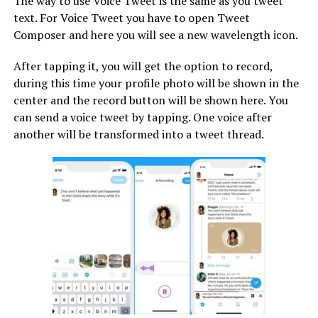
The way to use Voice Tweet is the same as you tweet
text. For Voice Tweet you have to open Tweet
Composer and here you will see a new wavelength icon.
After tapping it, you will get the option to record,
during this time your profile photo will be shown in the
center and the record button will be shown here. You
can send a voice tweet by tapping. One voice after
another will be transformed into a tweet thread.