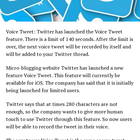
Voice Tweet: Twitter has launched the Voice Tweet
feature.
There is a limit of 140 seconds. After the limit is
over, the next voice tweet will be recorded by itself and
will be added to your Twitter thread.
Micro-blogging website Twitter has launched a new
feature Voice Tweet. This feature will currently be
available for iOS. The company has said that it is initially
being launched for limited users.
Twitter says that at times 280 characters are not
enough, so the company wants to give more human
touch to use Twitter through this feature. So now users
will be able to record the tweet in their voice.