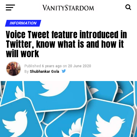
INFORMATION
Voice Tweet feature introduced in
Twitter, know what is and how it
will work
Published
6 years ago
on
20 June 2020
By
Shubhankar Gola