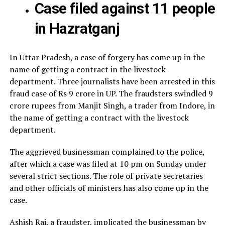
Case filed against 11 people
in Hazratganj
In Uttar Pradesh, a case of forgery has come up in the
name of getting a contract in the livestock
department. Three journalists have been arrested in this
fraud case of Rs 9 crore in UP. The fraudsters swindled 9
crore rupees from Manjit Singh, a trader from Indore, in
the name of getting a contract with the livestock
department.
The aggrieved businessman complained to the police,
after which a case was filed at 10 pm on Sunday under
several strict sections. The role of private secretaries
and other officials of ministers has also come up in the
case.
Ashish Rai, a fraudster, implicated the businessman by