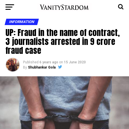
INFORMATION
UP: Fraud in the name of contract,
3 journalists arrested in 9 crore
fraud case
Published
6 years ago
on
15 June 2020
By
Shubhankar Gola