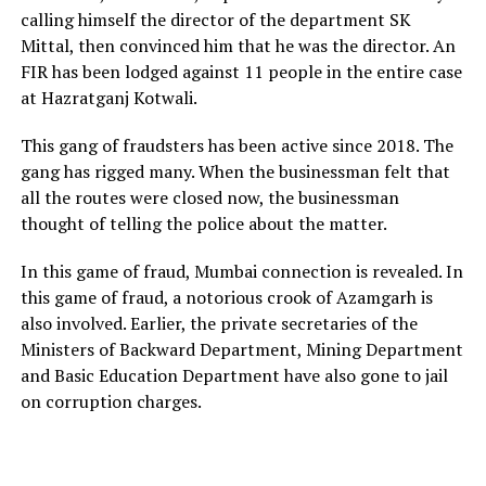
calling himself the director of the department SK
Mittal, then convinced him that he was the director. An
FIR has been lodged against 11 people in the entire case
at Hazratganj Kotwali.
This gang of fraudsters has been active since 2018. The
gang has rigged many. When the businessman felt that
all the routes were closed now, the businessman
thought of telling the police about the matter.
In this game of fraud, Mumbai connection is revealed. In
this game of fraud, a notorious crook of Azamgarh is
also involved. Earlier, the private secretaries of the
Ministers of Backward Department, Mining Department
and Basic Education Department have also gone to jail
on corruption charges.