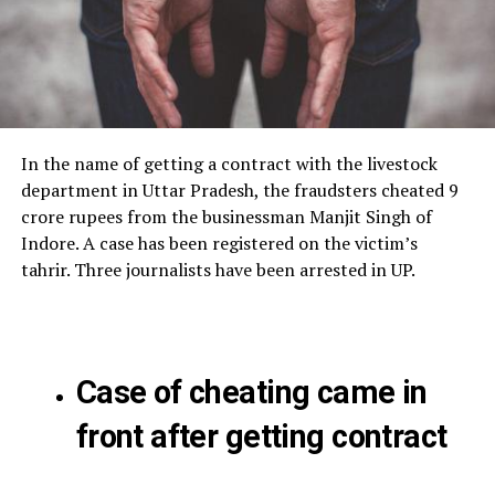
In the name of getting a contract with the livestock
department in Uttar Pradesh, the fraudsters cheated 9
crore rupees from the businessman Manjit Singh of
Indore. A case has been registered on the victim’s
tahrir. Three journalists have been arrested in UP.
Case of cheating came in
front after getting contract