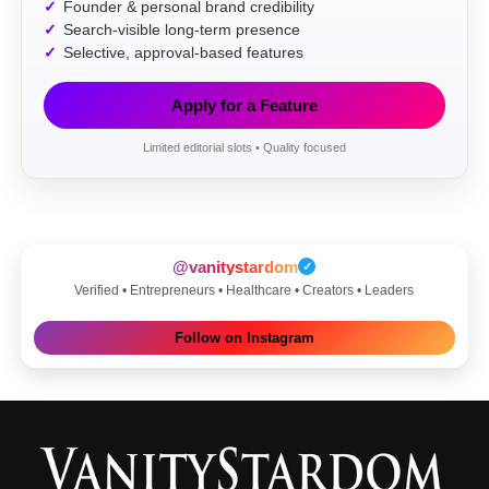
Founder & personal brand credibility
Search-visible long-term presence
Selective, approval-based features
Apply for a Feature
Limited editorial slots • Quality focused
@vanitystardom
✓
Verified • Entrepreneurs • Healthcare • Creators • Leaders
Follow on Instagram