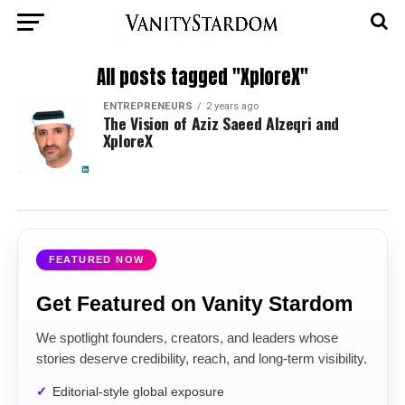
All posts tagged "XploreX"
ENTREPRENEURS
2 years ago
The Vision of Aziz Saeed Alzeqri and
XploreX
FEATURED NOW
Get Featured on Vanity Stardom
We spotlight founders, creators, and leaders whose
stories deserve credibility, reach, and long-term visibility.
Editorial-style global exposure