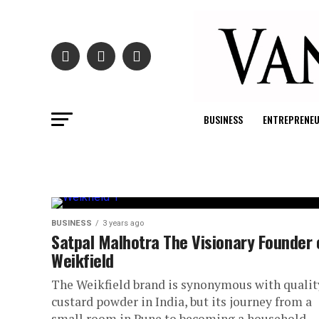
BUSINESS
ENTREPRENE
BUSINESS
3 years ago
Satpal Malhotra The Visionary Founder 
Weikfield
The Weikfield brand is synonymous with qualit
custard powder in India, but its journey from a
small room in Pune to becoming a household