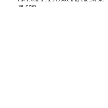
name was...