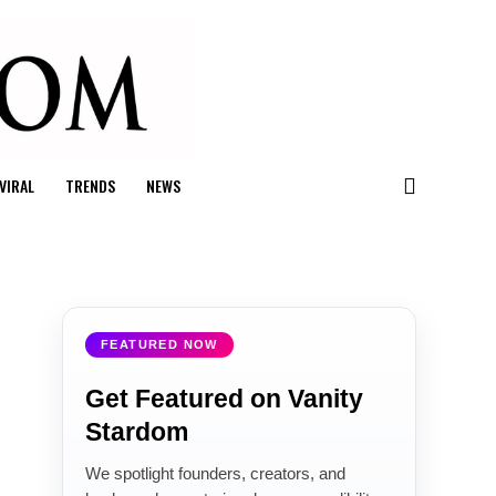
VIRAL
TRENDS
NEWS
FEATURED NOW
Get Featured on Vanity
Stardom
We spotlight founders, creators, and