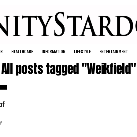
UR
HEALTHCARE
INFORMATION
LIFESTYLE
ENTERTAINMENT
All posts tagged "Weikfield"
of
y