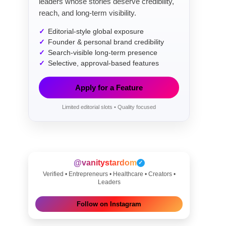
leaders whose stories deserve credibility,
reach, and long-term visibility.
Editorial-style global exposure
Founder & personal brand credibility
Search-visible long-term presence
Selective, approval-based features
Apply for a Feature
Limited editorial slots • Quality focused
@vanitystardom
✓
Verified • Entrepreneurs • Healthcare • Creators •
Leaders
Follow on Instagram