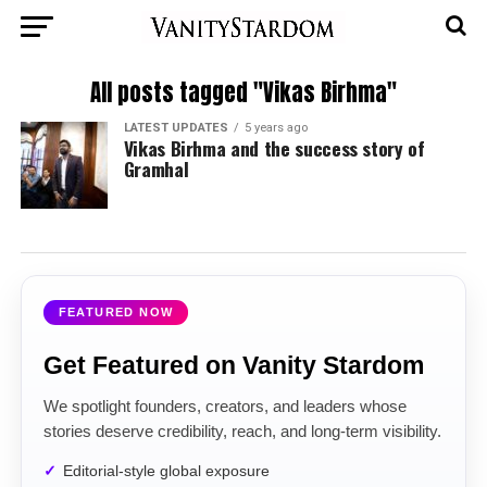
All posts tagged "Vikas Birhma"
LATEST UPDATES
5 years ago
Vikas Birhma and the success story of
Gramhal
FEATURED NOW
Get Featured on Vanity Stardom
We spotlight founders, creators, and leaders whose
stories deserve credibility, reach, and long-term visibility.
Editorial-style global exposure