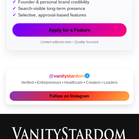
Founder & personal brand credibility
Search-visible long-term presence
Selective, approval-based features
Apply for a Feature
Limited editorial slots • Quality focused
@vanitystardom
✓
Verified • Entrepreneurs • Healthcare • Creators • Leaders
Follow on Instagram