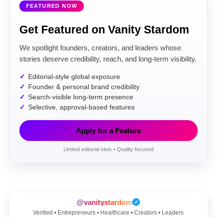
FEATURED NOW
Get Featured on Vanity Stardom
We spotlight founders, creators, and leaders whose
stories deserve credibility, reach, and long-term visibility.
Editorial-style global exposure
Founder & personal brand credibility
Search-visible long-term presence
Selective, approval-based features
Apply for a Feature
Limited editorial slots • Quality focused
@vanitystardom
✓
Verified • Entrepreneurs • Healthcare • Creators • Leaders