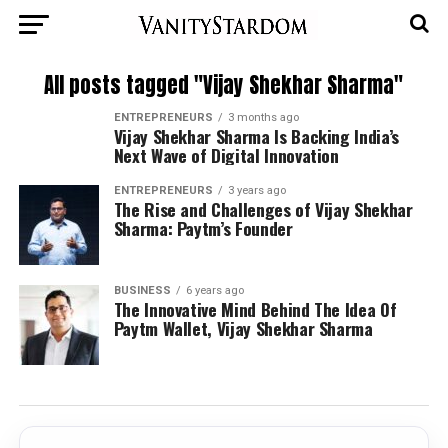
All posts tagged "Vijay Shekhar Sharma"
ENTREPRENEURS
3 months ago
Vijay Shekhar Sharma Is Backing India’s
Next Wave of Digital Innovation
ENTREPRENEURS
3 years ago
The Rise and Challenges of Vijay Shekhar
Sharma: Paytm’s Founder
BUSINESS
6 years ago
The Innovative Mind Behind The Idea Of
Paytm Wallet, Vijay Shekhar Sharma