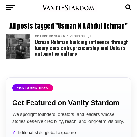
All posts tagged "Usman N A Abdul Rehman"
ENTREPRENEURS
2 months ago
Usman Rehman building influence through
luxury cars entrepreneurship and Dubai’s
automotive culture
FEATURED NOW
Get Featured on Vanity Stardom
We spotlight founders, creators, and leaders whose
stories deserve credibility, reach, and long-term visibility.
Editorial-style global exposure