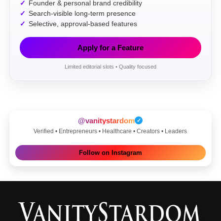
Founder & personal brand credibility
Search-visible long-term presence
Selective, approval-based features
Apply for a Feature
Limited editorial slots • Quality focused
@vanitystardom
✓
Verified • Entrepreneurs • Healthcare • Creators • Leaders
Follow on Instagram