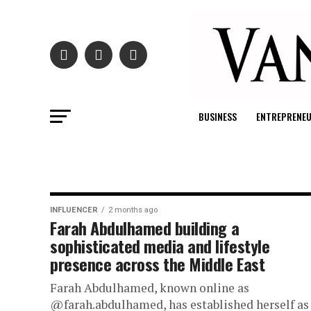
BUSINESS
ENTREPRENE
INFLUENCER
2 months ago
Farah Abdulhamed building a
sophisticated media and lifestyle
presence across the Middle East
Farah Abdulhamed, known online as
@farah.abdulhamed, has established herself as