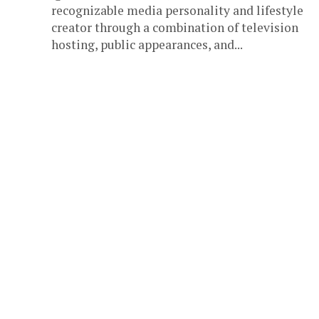
recognizable media personality and lifestyle
creator through a combination of television
hosting, public appearances, and...