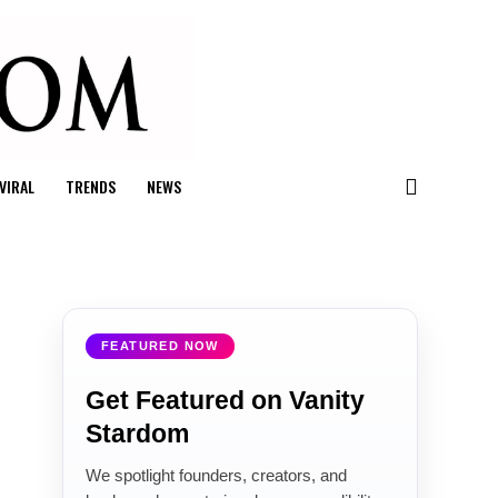
VIRAL
TRENDS
NEWS
FEATURED NOW
Get Featured on Vanity
Stardom
We spotlight founders, creators, and