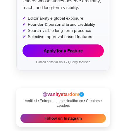
leaders whose stories deserve credibility,
reach, and long-term visibility.
Editorial-style global exposure
Founder & personal brand credibility
Search-visible long-term presence
Selective, approval-based features
Apply for a Feature
Limited editorial slots • Quality focused
@vanitystardom
✓
Verified • Entrepreneurs • Healthcare • Creators •
Leaders
Follow on Instagram