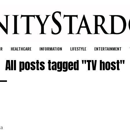
UR
HEALTHCARE
INFORMATION
LIFESTYLE
ENTERTAINMENT
All posts tagged "TV host"
 a