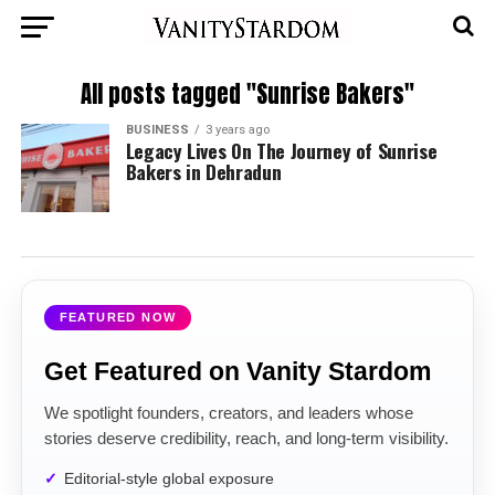
All posts tagged "Sunrise Bakers"
BUSINESS
3 years ago
Legacy Lives On The Journey of Sunrise
Bakers in Dehradun
FEATURED NOW
Get Featured on Vanity Stardom
We spotlight founders, creators, and leaders whose
stories deserve credibility, reach, and long-term visibility.
Editorial-style global exposure