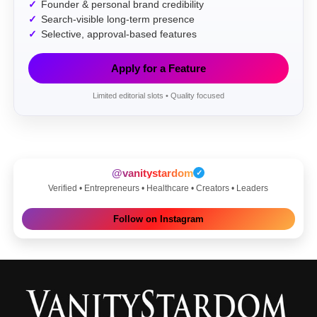
Founder & personal brand credibility
Search-visible long-term presence
Selective, approval-based features
Apply for a Feature
Limited editorial slots • Quality focused
@vanitystardom
✓
Verified • Entrepreneurs • Healthcare • Creators • Leaders
Follow on Instagram