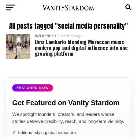
All posts tagged "social media personality"
INFLUENCER
2 months ago
Dina Lambarki blending Moroccan music
modern pop and digital influence into one
growing platform
FEATURED NOW
Get Featured on Vanity Stardom
We spotlight founders, creators, and leaders whose
stories deserve credibility, reach, and long-term visibility.
Editorial-style global exposure