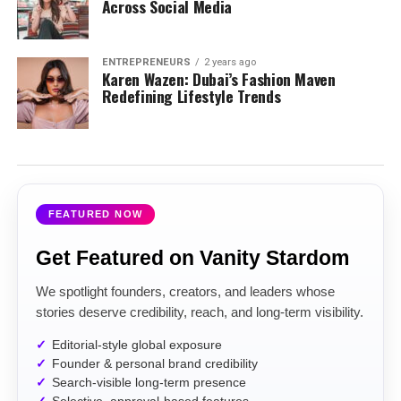
Across Social Media
ENTREPRENEURS
2 years ago
Karen Wazen: Dubai’s Fashion Maven
Redefining Lifestyle Trends
FEATURED NOW
Get Featured on Vanity Stardom
We spotlight founders, creators, and leaders whose
stories deserve credibility, reach, and long-term visibility.
Editorial-style global exposure
Founder & personal brand credibility
Search-visible long-term presence