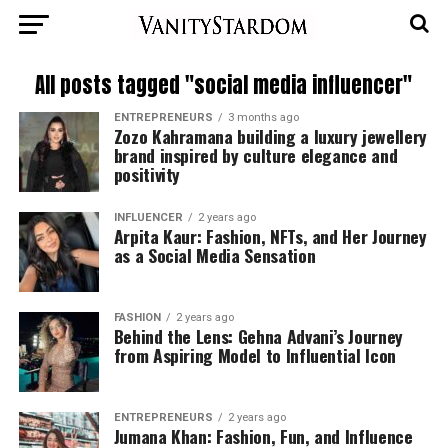
All posts tagged "social media influencer"
ENTREPRENEURS
3 months ago
Zozo Kahramana building a luxury jewellery
brand inspired by culture elegance and
positivity
INFLUENCER
2 years ago
Arpita Kaur: Fashion, NFTs, and Her Journey
as a Social Media Sensation
FASHION
2 years ago
Behind the Lens: Gehna Advani’s Journey
from Aspiring Model to Influential Icon
ENTREPRENEURS
2 years ago
Jumana Khan: Fashion, Fun, and Influence