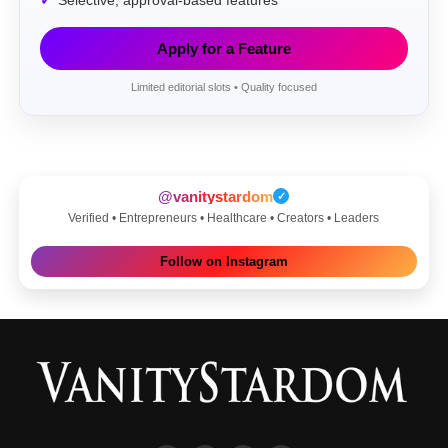
Selective, approval-based features
Apply for a Feature
Limited editorial slots • Quality focused
@vanitystardom
✓
Verified • Entrepreneurs • Healthcare • Creators • Leaders
Follow on Instagram