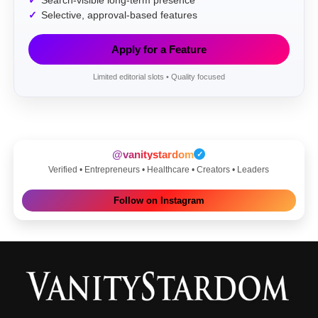
Search-visible long-term presence
Selective, approval-based features
Apply for a Feature
Limited editorial slots • Quality focused
@vanitystardom
✓
Verified • Entrepreneurs • Healthcare • Creators • Leaders
Follow on Instagram