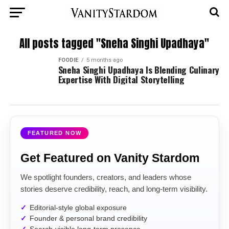
All posts tagged "Sneha Singhi Upadhaya"
FOODIE
5 months ago
Sneha Singhi Upadhaya Is Blending Culinary
Expertise With Digital Storytelling
FEATURED NOW
Get Featured on Vanity Stardom
We spotlight founders, creators, and leaders whose
stories deserve credibility, reach, and long-term visibility.
Editorial-style global exposure
Founder & personal brand credibility