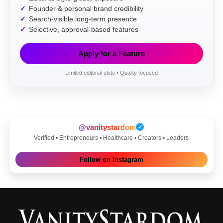
Founder & personal brand credibility
Search-visible long-term presence
Selective, approval-based features
Apply for a Feature
Limited editorial slots • Quality focused
@vanitystardom
✓
Verified • Entrepreneurs • Healthcare • Creators • Leaders
Follow on Instagram