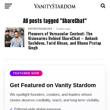
All posts tagged "ShareChat"
ENTREPRENEURS
3 years ago
Pioneers of Vernacular Content: The
Visionaries Behind ShareChat – Ankush
Sachdeva, Farid Ahsan, and Bhanu Pratap
Singh
FEATURED NOW
Get Featured on Vanity Stardom
We spotlight founders, creators, and leaders whose
stories deserve credibility, reach, and long-term visibility.
Editorial-style global exposure