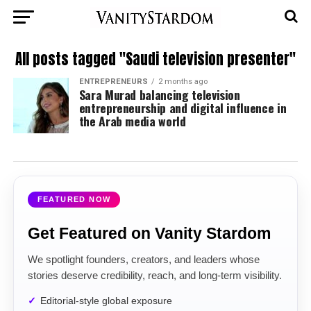
All posts tagged "Saudi television presenter"
ENTREPRENEURS
2 months ago
Sara Murad balancing television
entrepreneurship and digital influence in
the Arab media world
FEATURED NOW
Get Featured on Vanity Stardom
We spotlight founders, creators, and leaders whose
stories deserve credibility, reach, and long-term visibility.
Editorial-style global exposure