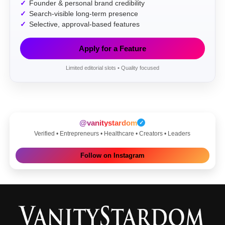
Founder & personal brand credibility
Search-visible long-term presence
Selective, approval-based features
Apply for a Feature
Limited editorial slots • Quality focused
@vanitystardom
✓
Verified • Entrepreneurs • Healthcare • Creators • Leaders
Follow on Instagram