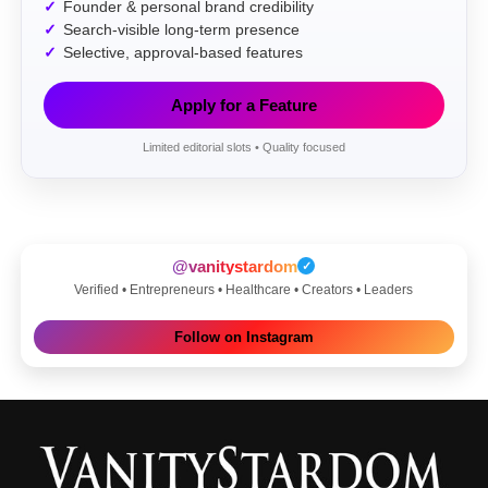
Founder & personal brand credibility
Search-visible long-term presence
Selective, approval-based features
Apply for a Feature
Limited editorial slots • Quality focused
@vanitystardom
✓
Verified • Entrepreneurs • Healthcare • Creators • Leaders
Follow on Instagram