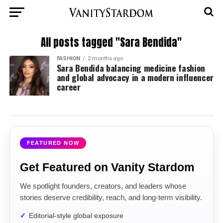
All posts tagged "Sara Bendida"
FASHION
2 months ago
Sara Bendida balancing medicine fashion
and global advocacy in a modern influencer
career
FEATURED NOW
Get Featured on Vanity Stardom
We spotlight founders, creators, and leaders whose
stories deserve credibility, reach, and long-term visibility.
Editorial-style global exposure