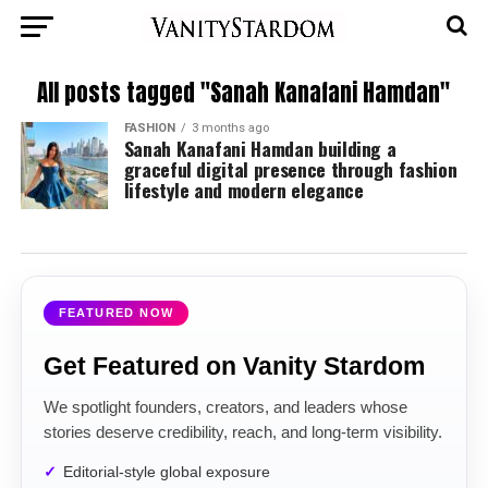
All posts tagged "Sanah Kanafani Hamdan"
FASHION
3 months ago
Sanah Kanafani Hamdan building a
graceful digital presence through fashion
lifestyle and modern elegance
FEATURED NOW
Get Featured on Vanity Stardom
We spotlight founders, creators, and leaders whose
stories deserve credibility, reach, and long-term visibility.
Editorial-style global exposure