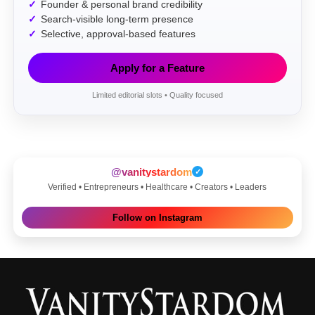
Founder & personal brand credibility
Search-visible long-term presence
Selective, approval-based features
Apply for a Feature
Limited editorial slots • Quality focused
@vanitystardom
✓
Verified • Entrepreneurs • Healthcare • Creators • Leaders
Follow on Instagram