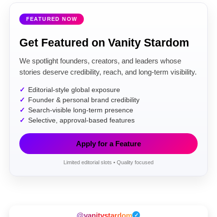
FEATURED NOW
Get Featured on Vanity Stardom
We spotlight founders, creators, and leaders whose
stories deserve credibility, reach, and long-term visibility.
Editorial-style global exposure
Founder & personal brand credibility
Search-visible long-term presence
Selective, approval-based features
Apply for a Feature
Limited editorial slots • Quality focused
@vanitystardom
✓