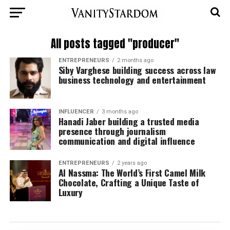
All posts tagged "producer"
ENTREPRENEURS
2 months ago
Siby Varghese building success across law
business technology and entertainment
INFLUENCER
3 months ago
Hanadi Jaber building a trusted media
presence through journalism
communication and digital influence
ENTREPRENEURS
2 years ago
Al Nassma: The World’s First Camel Milk
Chocolate, Crafting a Unique Taste of
Luxury