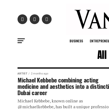
BUSINESS
ENTREPRENE
Al
ARTIST
2 months ago
Michael Kebbebe combining acting
medicine and aesthetics into a distinct
Dubai career
Michael Kebbebe, known online as
@michaelkebbebe, has built a unique professio