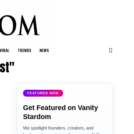
VIRAL
TRENDS
NEWS
st"
FEATURED NOW
Get Featured on Vanity
Stardom
We spotlight founders, creators, and