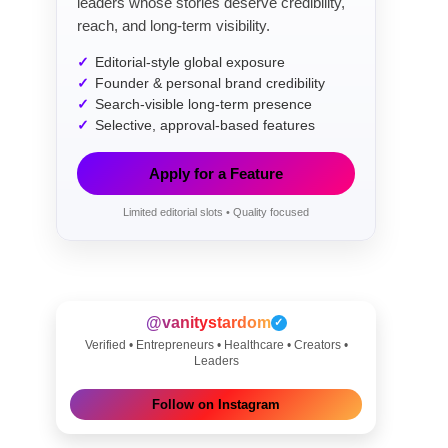
leaders whose stories deserve credibility,
reach, and long-term visibility.
Editorial-style global exposure
Founder & personal brand credibility
Search-visible long-term presence
Selective, approval-based features
Apply for a Feature
Limited editorial slots • Quality focused
@vanitystardom
✓
Verified • Entrepreneurs • Healthcare • Creators •
Leaders
Follow on Instagram