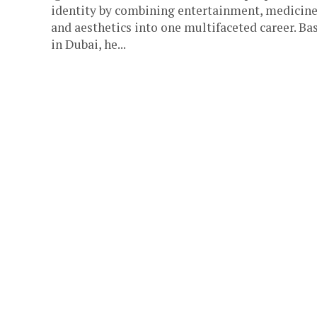
identity by combining entertainment, medicine
and aesthetics into one multifaceted career. Ba
in Dubai, he...