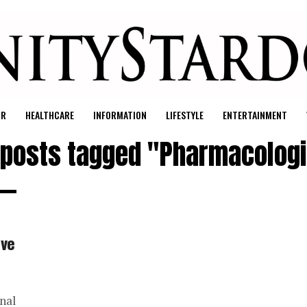
UR
HEALTHCARE
INFORMATION
LIFESTYLE
ENTERTAINMENT
l posts tagged "Pharmacologi
ive
nal