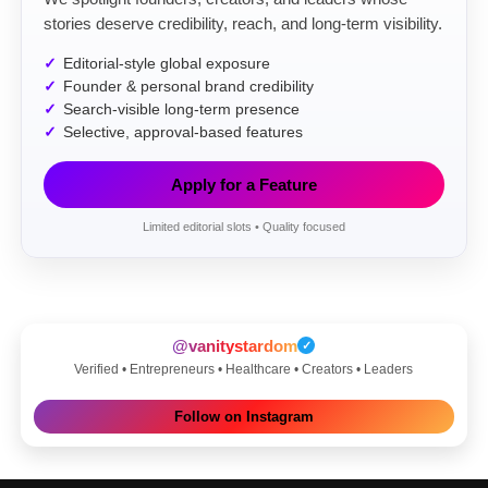
stories deserve credibility, reach, and long-term visibility.
Editorial-style global exposure
Founder & personal brand credibility
Search-visible long-term presence
Selective, approval-based features
Apply for a Feature
Limited editorial slots • Quality focused
@vanitystardom
✓
Verified • Entrepreneurs • Healthcare • Creators • Leaders
Follow on Instagram