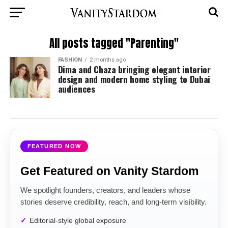
All posts tagged "Parenting"
FASHION
2 months ago
Dima and Chaza bringing elegant interior
design and modern home styling to Dubai
audiences
FEATURED NOW
Get Featured on Vanity Stardom
We spotlight founders, creators, and leaders whose
stories deserve credibility, reach, and long-term visibility.
Editorial-style global exposure