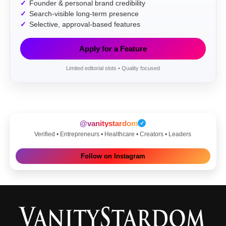
Founder & personal brand credibility
Search-visible long-term presence
Selective, approval-based features
Apply for a Feature
Limited editorial slots • Quality focused
@vanitystardom
✓
Verified • Entrepreneurs • Healthcare • Creators • Leaders
Follow on Instagram