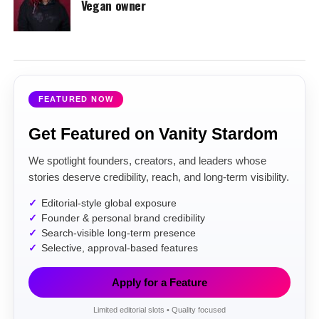
Vegan owner
FEATURED NOW
Get Featured on Vanity Stardom
We spotlight founders, creators, and leaders whose
stories deserve credibility, reach, and long-term visibility.
Editorial-style global exposure
Founder & personal brand credibility
Search-visible long-term presence
Selective, approval-based features
Apply for a Feature
Limited editorial slots • Quality focused