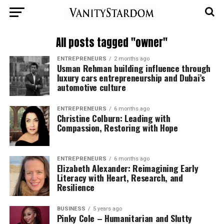
All posts tagged "owner"
ENTREPRENEURS
2 months ago
Usman Rehman building influence through
luxury cars entrepreneurship and Dubai’s
automotive culture
ENTREPRENEURS
6 months ago
Christine Colburn: Leading with
Compassion, Restoring with Hope
ENTREPRENEURS
6 months ago
Elizabeth Alexander: Reimagining Early
Literacy with Heart, Research, and
Resilience
BUSINESS
5 years ago
Pinky Cole – Humanitarian and Slutty