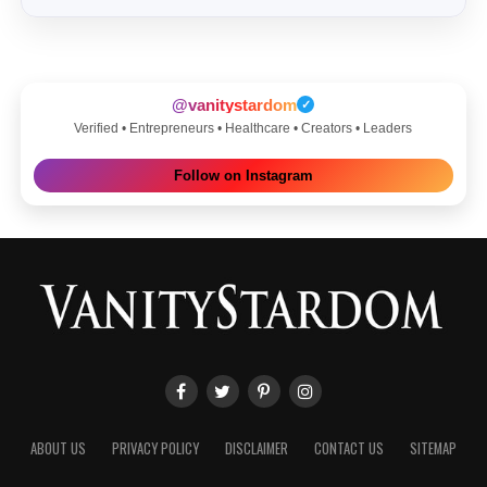
@vanitystardom
✓
Verified • Entrepreneurs • Healthcare • Creators • Leaders
Follow on Instagram
ABOUT US
PRIVACY POLICY
DISCLAIMER
CONTACT US
SITEMAP