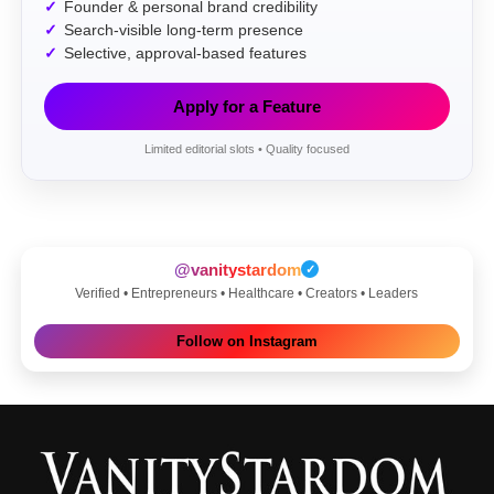
Founder & personal brand credibility
Search-visible long-term presence
Selective, approval-based features
Apply for a Feature
Limited editorial slots • Quality focused
@vanitystardom
✓
Verified • Entrepreneurs • Healthcare • Creators • Leaders
Follow on Instagram