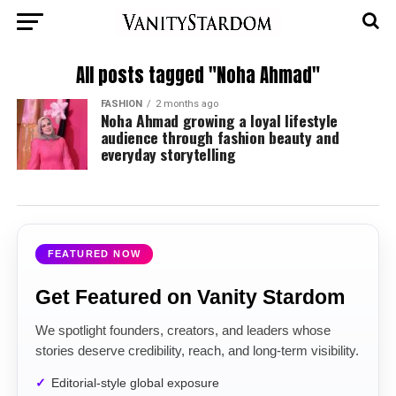
All posts tagged "Noha Ahmad"
FASHION
2 months ago
Noha Ahmad growing a loyal lifestyle
audience through fashion beauty and
everyday storytelling
FEATURED NOW
Get Featured on Vanity Stardom
We spotlight founders, creators, and leaders whose
stories deserve credibility, reach, and long-term visibility.
Editorial-style global exposure