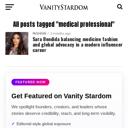
All posts tagged "medical professional"
FASHION
2 months ago
Sara Bendida balancing medicine fashion
and global advocacy in a modern influencer
career
FEATURED NOW
Get Featured on Vanity Stardom
We spotlight founders, creators, and leaders whose
stories deserve credibility, reach, and long-term visibility.
Editorial-style global exposure