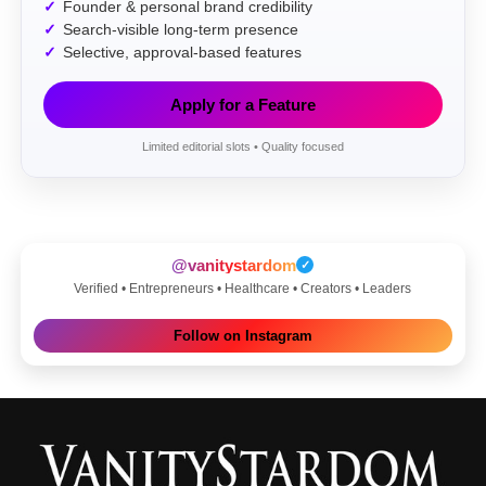
Founder & personal brand credibility
Search-visible long-term presence
Selective, approval-based features
Apply for a Feature
Limited editorial slots • Quality focused
@vanitystardom
✓
Verified • Entrepreneurs • Healthcare • Creators • Leaders
Follow on Instagram