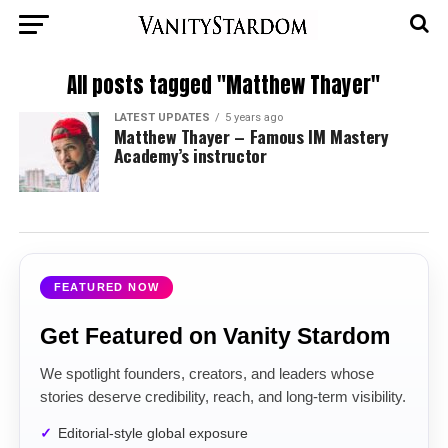
All posts tagged "Matthew Thayer"
LATEST UPDATES
5 years ago
Matthew Thayer – Famous IM Mastery
Academy’s instructor
FEATURED NOW
Get Featured on Vanity Stardom
We spotlight founders, creators, and leaders whose
stories deserve credibility, reach, and long-term visibility.
Editorial-style global exposure