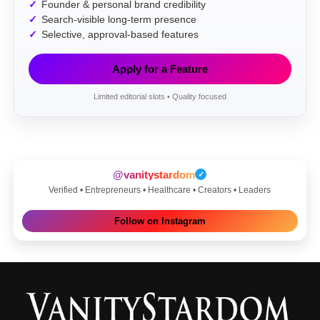
Founder & personal brand credibility
Search-visible long-term presence
Selective, approval-based features
Apply for a Feature
Limited editorial slots • Quality focused
@vanitystardom
✓
Verified • Entrepreneurs • Healthcare • Creators • Leaders
Follow on Instagram