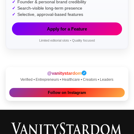
Founder & personal brand credibility
Search-visible long-term presence
Selective, approval-based features
Apply for a Feature
Limited editorial slots • Quality focused
@vanitystardom
✓
Verified • Entrepreneurs • Healthcare • Creators • Leaders
Follow on Instagram