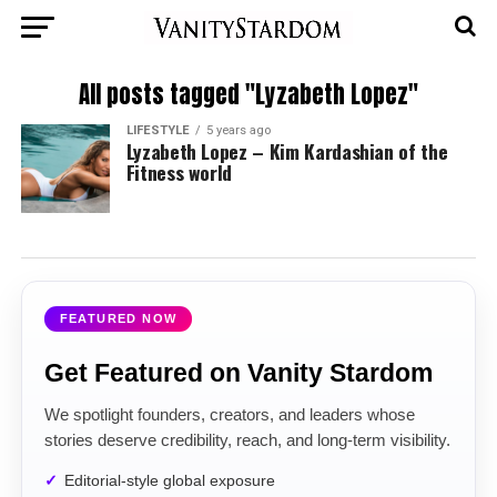
All posts tagged "Lyzabeth Lopez"
LIFESTYLE
5 years ago
Lyzabeth Lopez – Kim Kardashian of the
Fitness world
FEATURED NOW
Get Featured on Vanity Stardom
We spotlight founders, creators, and leaders whose
stories deserve credibility, reach, and long-term visibility.
Editorial-style global exposure