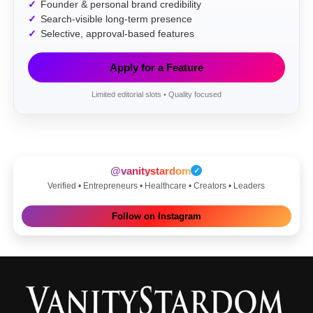
Founder & personal brand credibility
Search-visible long-term presence
Selective, approval-based features
Apply for a Feature
Limited editorial slots • Quality focused
@vanitystardom
✓
Verified • Entrepreneurs • Healthcare • Creators • Leaders
Follow on Instagram