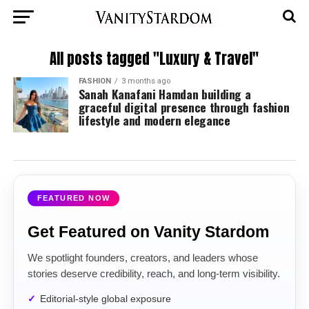
All posts tagged "Luxury & Travel"
FASHION
3 months ago
Sanah Kanafani Hamdan building a
graceful digital presence through fashion
lifestyle and modern elegance
FEATURED NOW
Get Featured on Vanity Stardom
We spotlight founders, creators, and leaders whose
stories deserve credibility, reach, and long-term visibility.
Editorial-style global exposure