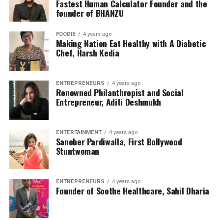
Fastest Human Calculator Founder and the
founder of BHANZU
FOODIE
4 years ago
Making Nation Eat Healthy with A Diabetic
Chef, Harsh Kedia
ENTREPRENEURS
4 years ago
Renowned Philanthropist and Social
Entrepreneur, Aditi Deshmukh
ENTERTAINMENT
4 years ago
Sanober Pardiwalla, First Bollywood
Stuntwoman
ENTREPRENEURS
4 years ago
Founder of Soothe Healthcare, Sahil Dharia