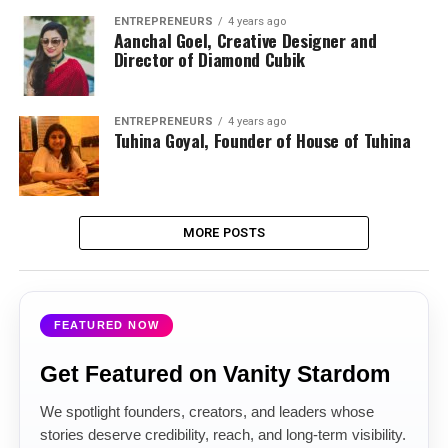
ENTREPRENEURS
4 years ago
Aanchal Goel, Creative Designer and
Director of Diamond Cubik
ENTREPRENEURS
4 years ago
Tuhina Goyal, Founder of House of Tuhina
MORE POSTS
FEATURED NOW
Get Featured on Vanity Stardom
We spotlight founders, creators, and leaders whose
stories deserve credibility, reach, and long-term visibility.