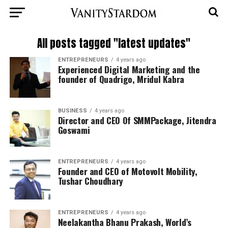
All posts tagged "latest updates"
ENTREPRENEURS
4 years ago
Experienced Digital Marketing and the
founder of Quadrigo, Mridul Kabra
BUSINESS
4 years ago
Director and CEO Of SMMPackage, Jitendra
Goswami
ENTREPRENEURS
4 years ago
Founder and CEO of Motovolt Mobility,
Tushar Choudhary
ENTREPRENEURS
4 years ago
Neelakantha Bhanu Prakash, World’s