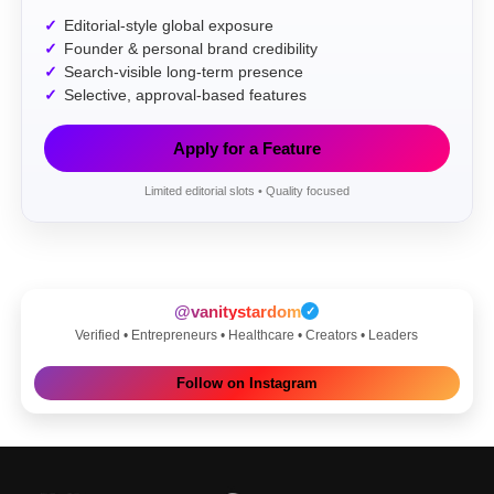
Editorial-style global exposure
Founder & personal brand credibility
Search-visible long-term presence
Selective, approval-based features
Apply for a Feature
Limited editorial slots • Quality focused
@vanitystardom
✓
Verified • Entrepreneurs • Healthcare • Creators • Leaders
Follow on Instagram