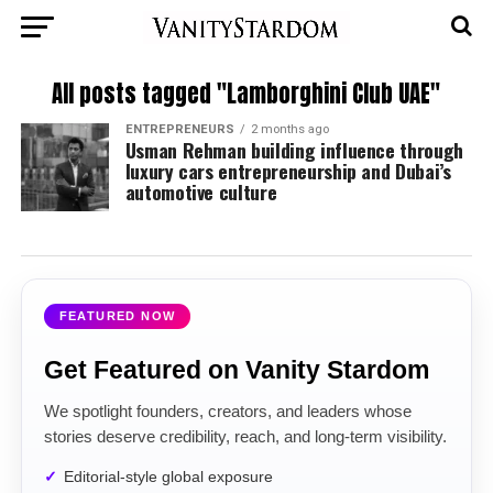
All posts tagged "Lamborghini Club UAE"
ENTREPRENEURS
2 months ago
Usman Rehman building influence through
luxury cars entrepreneurship and Dubai’s
automotive culture
FEATURED NOW
Get Featured on Vanity Stardom
We spotlight founders, creators, and leaders whose
stories deserve credibility, reach, and long-term visibility.
Editorial-style global exposure