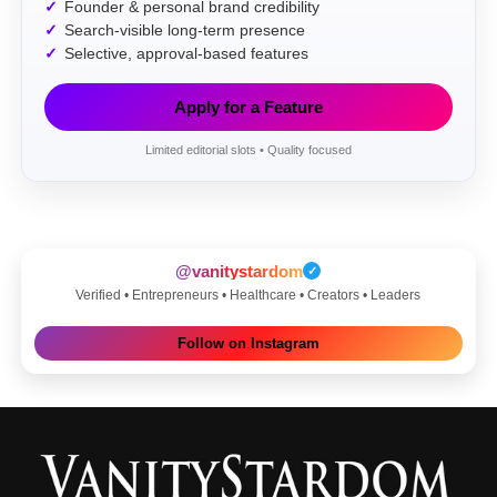
Founder & personal brand credibility
Search-visible long-term presence
Selective, approval-based features
Apply for a Feature
Limited editorial slots • Quality focused
@vanitystardom
✓
Verified • Entrepreneurs • Healthcare • Creators • Leaders
Follow on Instagram