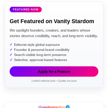
FEATURED NOW
Get Featured on Vanity Stardom
We spotlight founders, creators, and leaders whose
stories deserve credibility, reach, and long-term visibility.
Editorial-style global exposure
Founder & personal brand credibility
Search-visible long-term presence
Selective, approval-based features
Apply for a Feature
Limited editorial slots • Quality focused
@vanitystardom
✓