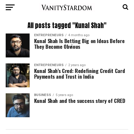
All posts tagged "Kunal Shah"
ENTREPRENEURS
4 months ago
Kunal Shah Is Betting Big on Ideas Before
They Become Obvious
ENTREPRENEURS
2 years ago
Kunal Shah’s Cred: Redefining Credit Card
Payments and Trust in India
BUSINESS
5 years ago
Kunal Shah and the success story of CRED