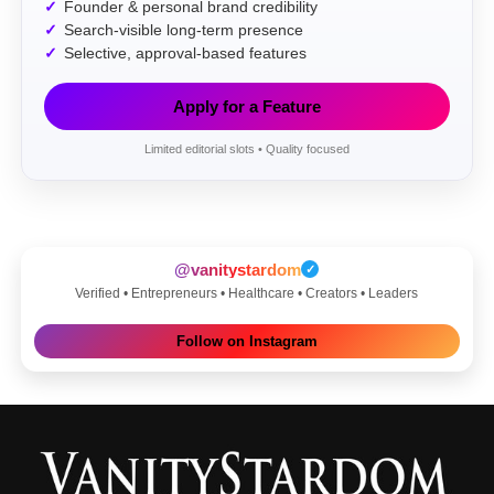
Founder & personal brand credibility
Search-visible long-term presence
Selective, approval-based features
Apply for a Feature
Limited editorial slots • Quality focused
@vanitystardom
✓
Verified • Entrepreneurs • Healthcare • Creators • Leaders
Follow on Instagram