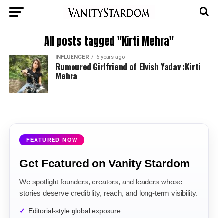
All posts tagged "Kirti Mehra"
INFLUENCER
6 years ago
Rumoured Girlfriend of Elvish Yadav :Kirti
Mehra
FEATURED NOW
Get Featured on Vanity Stardom
We spotlight founders, creators, and leaders whose
stories deserve credibility, reach, and long-term visibility.
Editorial-style global exposure