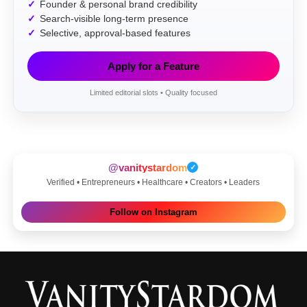
Founder & personal brand credibility
Search-visible long-term presence
Selective, approval-based features
Apply for a Feature
Limited editorial slots • Quality focused
@vanitystardom
✓
Verified • Entrepreneurs • Healthcare • Creators • Leaders
Follow on Instagram