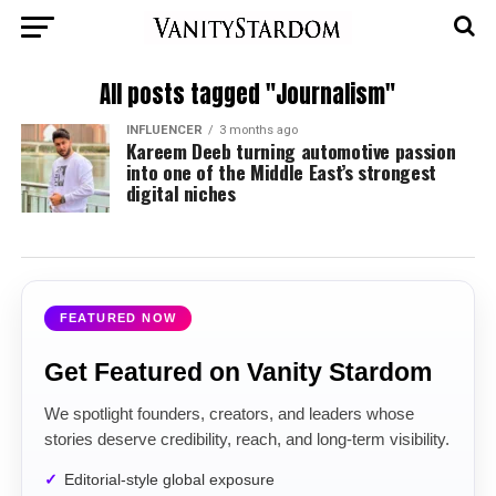
All posts tagged "Journalism"
INFLUENCER
3 months ago
Kareem Deeb turning automotive passion
into one of the Middle East’s strongest
digital niches
FEATURED NOW
Get Featured on Vanity Stardom
We spotlight founders, creators, and leaders whose
stories deserve credibility, reach, and long-term visibility.
Editorial-style global exposure