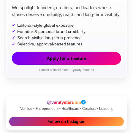
We spotlight founders, creators, and leaders whose
stories deserve credibility, reach, and long-term visibility.
Editorial-style global exposure
Founder & personal brand credibility
Search-visible long-term presence
Selective, approval-based features
Apply for a Feature
Limited editorial slots • Quality focused
@vanitystardom
✓
Verified • Entrepreneurs • Healthcare • Creators • Leaders
Follow on Instagram