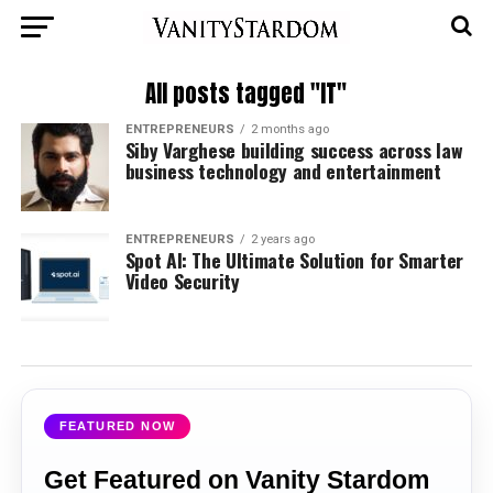
All posts tagged "IT"
ENTREPRENEURS
2 months ago
Siby Varghese building success across law
business technology and entertainment
ENTREPRENEURS
2 years ago
Spot AI: The Ultimate Solution for Smarter
Video Security
FEATURED NOW
Get Featured on Vanity Stardom