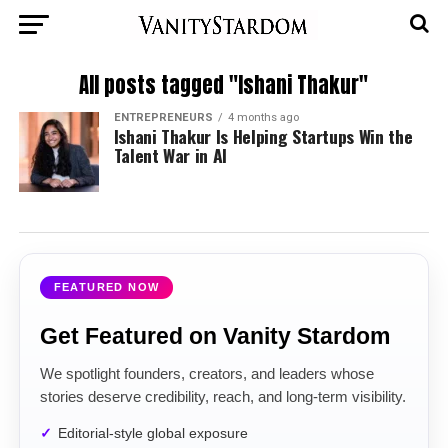
All posts tagged "Ishani Thakur"
ENTREPRENEURS
4 months ago
Ishani Thakur Is Helping Startups Win the
Talent War in AI
FEATURED NOW
Get Featured on Vanity Stardom
We spotlight founders, creators, and leaders whose
stories deserve credibility, reach, and long-term visibility.
Editorial-style global exposure