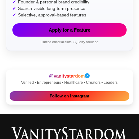
Founder & personal brand credibility
Search-visible long-term presence
Selective, approval-based features
Apply for a Feature
Limited editorial slots • Quality focused
@vanitystardom
✓
Verified • Entrepreneurs • Healthcare • Creators • Leaders
Follow on Instagram