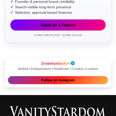
Founder & personal brand credibility
Search-visible long-term presence
Selective, approval-based features
Apply for a Feature
Limited editorial slots • Quality focused
@vanitystardom
✓
Verified • Entrepreneurs • Healthcare • Creators • Leaders
Follow on Instagram