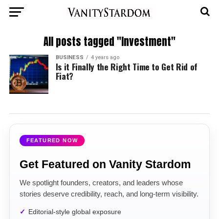
All posts tagged "Investment"
BUSINESS
4 years ago
Is it Finally the Right Time to Get Rid of
Fiat?
FEATURED NOW
Get Featured on Vanity Stardom
We spotlight founders, creators, and leaders whose
stories deserve credibility, reach, and long-term visibility.
Editorial-style global exposure