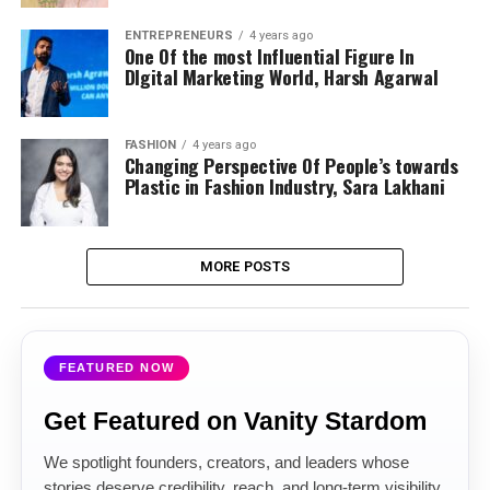
ENTREPRENEURS
4 years ago
One Of the most Influential Figure In
DIgital Marketing World, Harsh Agarwal
FASHION
4 years ago
Changing Perspective Of People’s towards
Plastic in Fashion Industry, Sara Lakhani
MORE POSTS
FEATURED NOW
Get Featured on Vanity Stardom
We spotlight founders, creators, and leaders whose
stories deserve credibility, reach, and long-term visibility.