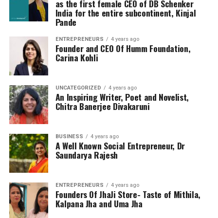
as the first female CEO of DB Schenker
India for the entire subcontinent, Kinjal
Pande
ENTREPRENEURS
4 years ago
Founder and CEO Of Humm Foundation,
Carina Kohli
UNCATEGORIZED
4 years ago
An Inspiring Writer, Poet and Novelist,
Chitra Banerjee Divakaruni
BUSINESS
4 years ago
A Well Known Social Entrepreneur, Dr
Saundarya Rajesh
ENTREPRENEURS
4 years ago
Founders Of JhaJi Store- Taste of Mithila,
Kalpana Jha and Uma Jha