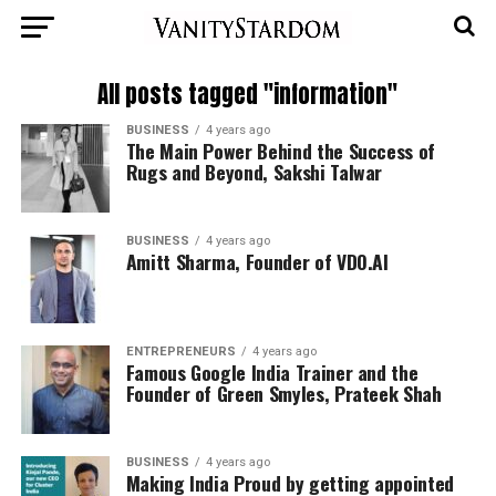
All posts tagged "information"
BUSINESS
4 years ago
The Main Power Behind the Success of
Rugs and Beyond, Sakshi Talwar
BUSINESS
4 years ago
Amitt Sharma, Founder of VDO.AI
ENTREPRENEURS
4 years ago
Famous Google India Trainer and the
Founder of Green Smyles, Prateek Shah
BUSINESS
4 years ago
Making India Proud by getting appointed