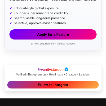
Editorial-style global exposure
Founder & personal brand credibility
Search-visible long-term presence
Selective, approval-based features
Apply for a Feature
Limited editorial slots • Quality focused
@vanitystardom
✓
Verified • Entrepreneurs • Healthcare • Creators • Leaders
Follow on Instagram