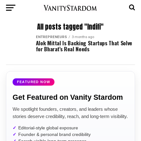
All posts tagged "Indifi"
ENTREPRENEURS
3 months ago
Alok Mittal Is Backing Startups That Solve
for Bharat’s Real Needs
FEATURED NOW
Get Featured on Vanity Stardom
We spotlight founders, creators, and leaders whose
stories deserve credibility, reach, and long-term visibility.
Editorial-style global exposure
Founder & personal brand credibility