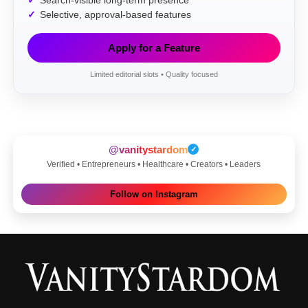
Search-visible long-term presence
Selective, approval-based features
Apply for a Feature
Limited editorial slots • Quality focused
@vanitystardom
✓
Verified • Entrepreneurs • Healthcare • Creators • Leaders
Follow on Instagram