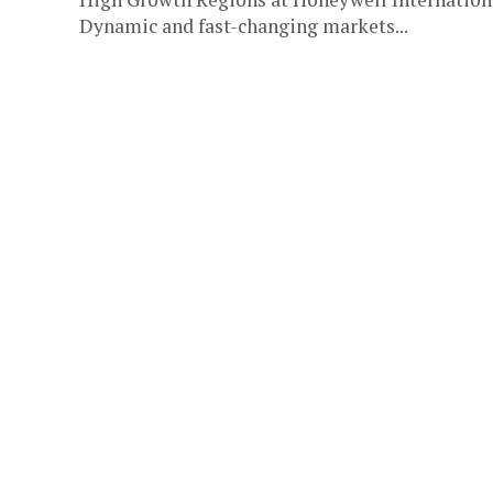
Dynamic and fast-changing markets...