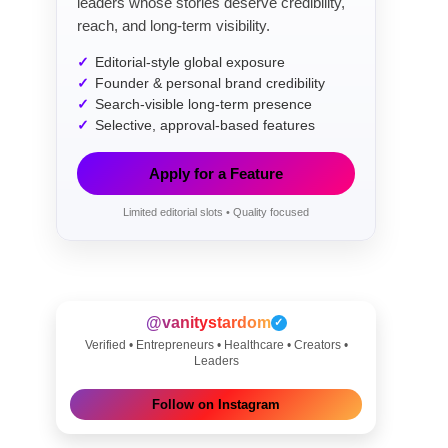
leaders whose stories deserve credibility,
reach, and long-term visibility.
Editorial-style global exposure
Founder & personal brand credibility
Search-visible long-term presence
Selective, approval-based features
Apply for a Feature
Limited editorial slots • Quality focused
@vanitystardom
✓
Verified • Entrepreneurs • Healthcare • Creators •
Leaders
Follow on Instagram