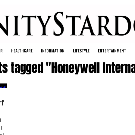
UR
HEALTHCARE
INFORMATION
LIFESTYLE
ENTERTAINMENT
sts tagged "Honeywell Interna
rf
d
f
al.