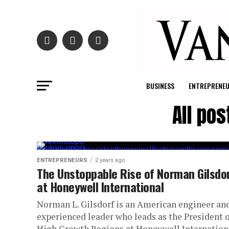
BUSINESS
ENTREPRENE
All po
ENTREPRENEURS
2 years ago
The Unstoppable Rise of Norman Gilsdo
at Honeywell International
Norman L. Gilsdorf is an American engineer an
experienced leader who leads as the President o
High Growth Regions at Honeywell Internation