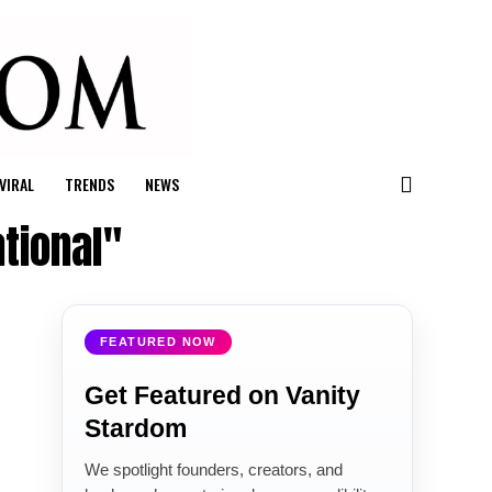
VIRAL
TRENDS
NEWS
tional"
FEATURED NOW
Get Featured on Vanity
Stardom
We spotlight founders, creators, and