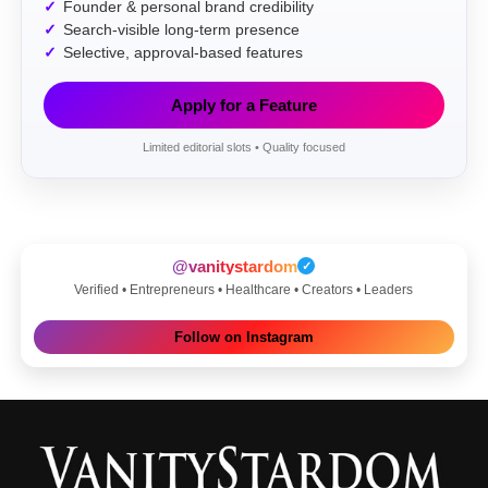
Founder & personal brand credibility
Search-visible long-term presence
Selective, approval-based features
Apply for a Feature
Limited editorial slots • Quality focused
@vanitystardom
✓
Verified • Entrepreneurs • Healthcare • Creators • Leaders
Follow on Instagram