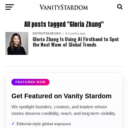
All posts tagged "Gloria Zhang"
ENTREPRENEURS
4 months ago
Gloria Zhang Is Using AI Firsthand to Spot
the Next Wave of Global Trends
FEATURED NOW
Get Featured on Vanity Stardom
We spotlight founders, creators, and leaders whose
stories deserve credibility, reach, and long-term visibility.
Editorial-style global exposure