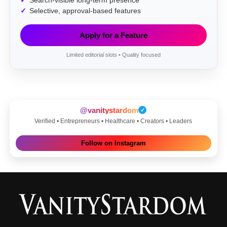
Search-visible long-term presence
Selective, approval-based features
Apply for a Feature
Limited editorial slots • Quality focused
@vanitystardom
✓
Verified • Entrepreneurs • Healthcare • Creators • Leaders
Follow on Instagram