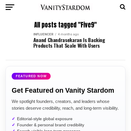
All posts tagged "Five9"
INFLUENCER
4 months ago
Anand Chandrasekaran Is Backing
Products That Scale With Users
FEATURED NOW
Get Featured on Vanity Stardom
We spotlight founders, creators, and leaders whose
stories deserve credibility, reach, and long-term visibility.
Editorial-style global exposure
Founder & personal brand credibility